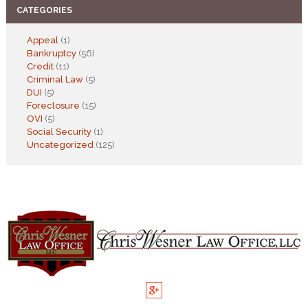
CATEGORIES
Appeal
(1)
Bankruptcy
(56)
Credit
(11)
Criminal Law
(5)
DUI
(5)
Foreclosure
(15)
OVI
(5)
Social Security
(1)
Uncategorized
(125)