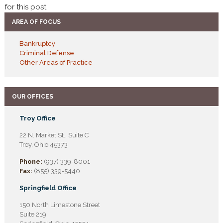
for this post
AREA OF FOCUS
Bankruptcy
Criminal Defense
Other Areas of Practice
OUR OFFICES
Troy Office
22 N. Market St., Suite C
Troy, Ohio 45373
Phone:
(937) 339-8001
Fax:
(855) 339-5440
Springfield Office
150 North Limestone Street
Suite 219