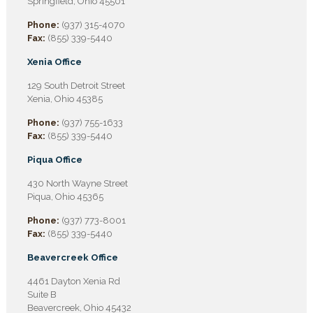
Springfield, Ohio 45501
Phone:
(937) 315-4070
Fax:
(855) 339-5440
Xenia Office
129 South Detroit Street
Xenia, Ohio 45385
Phone:
(937) 755-1633
Fax:
(855) 339-5440
Piqua Office
430 North Wayne Street
Piqua, Ohio 45365
Phone:
(937) 773-8001
Fax:
(855) 339-5440
Beavercreek Office
4461 Dayton Xenia Rd
Suite B
Beavercreek, Ohio 45432