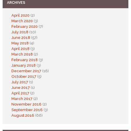
ARCHIVES
April 2020
(2)
March 2020
(3)
February 2020
(7)
July 2018
(10)
June 2018
(57)
May 2018
(4)
April 2018
(3)
March 2018
(2)
February 2018
(3)
January 2018
(3)
December 2017
(16)
October 2017
(5)
July 2017
(1)
June 2017
(1)
April 2017
(2)
March 2017
(2)
November 2016
(2)
September 2016
(3)
August 2016
(66)