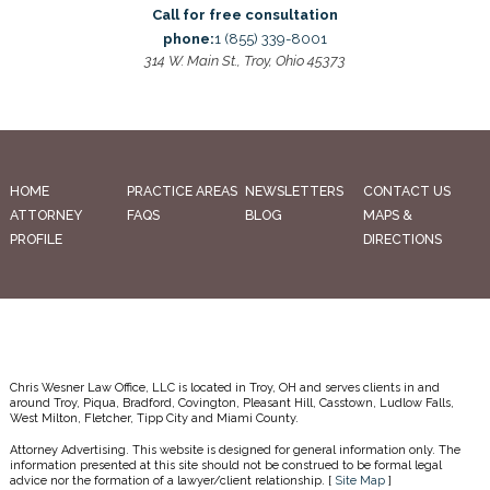
Call for free consultation
phone:
1 (855) 339-8001
314 W. Main St., Troy, Ohio 45373
HOME
PRACTICE AREAS
NEWSLETTERS
CONTACT US
ATTORNEY
FAQS
BLOG
MAPS &
PROFILE
DIRECTIONS
Chris Wesner Law Office, LLC is located in Troy, OH and serves clients in and
around Troy, Piqua, Bradford, Covington, Pleasant Hill, Casstown, Ludlow Falls,
West Milton, Fletcher, Tipp City and Miami County.
Attorney Advertising. This website is designed for general information only. The
information presented at this site should not be construed to be formal legal
advice nor the formation of a lawyer/client relationship. [
Site Map
]