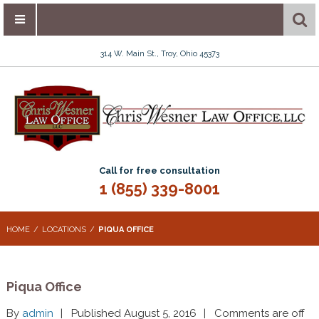
314 W. Main St., Troy, Ohio 45373
Call for free consultation
1 (855) 339-8001
HOME
LOCATIONS
PIQUA OFFICE
Piqua Office
By
admin
Published August 5, 2016
Comments are off