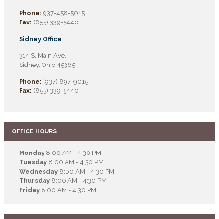
Phone:
937-458-5015
Fax:
(855) 339-5440
Sidney Office
314 S. Main Ave.
Sidney, Ohio 45365
Phone:
(937) 897-9015
Fax:
(855) 339-5440
OFFICE HOURS
Monday
8:00 AM - 4:30 PM
Tuesday
8:00 AM - 4:30 PM
Wednesday
8:00 AM - 4:30 PM
Thursday
8:00 AM - 4:30 PM
Friday
8:00 AM - 4:30 PM