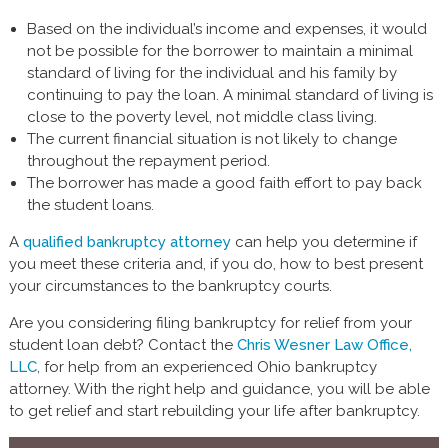
Based on the individual’s income and expenses, it would
not be possible for the borrower to maintain a minimal
standard of living for the individual and his family by
continuing to pay the loan. A minimal standard of living is
close to the poverty level, not middle class living.
The current financial situation is not likely to change
throughout the repayment period.
The borrower has made a good faith effort to pay back
the student loans.
A
qualified bankruptcy attorney
can help you determine if
you meet these criteria and, if you do, how to best present
your circumstances to the bankruptcy courts.
Are you considering filing bankruptcy for relief from your
student loan debt? Contact the
Chris Wesner Law Office,
LLC
, for help from an experienced Ohio bankruptcy
attorney. With the right help and guidance, you will be able
to get relief and start rebuilding your life after bankruptcy.