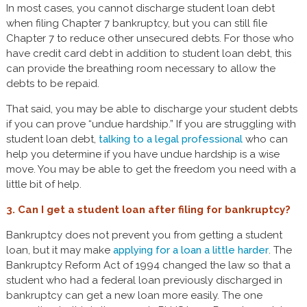
In most cases, you cannot discharge student loan debt
when filing Chapter 7 bankruptcy, but you can still file
Chapter 7 to reduce other unsecured debts. For those who
have credit card debt in addition to student loan debt, this
can provide the breathing room necessary to allow the
debts to be repaid.
That said, you may be able to discharge your student debts
if you can prove “undue hardship.” If you are struggling with
student loan debt,
talking to a legal professional
who can
help you determine if you have undue hardship is a wise
move. You may be able to get the freedom you need with a
little bit of help.
3. Can I get a student loan after filing for bankruptcy?
Bankruptcy does not prevent you from getting a student
loan, but it may make
applying for a loan a little harder
. The
Bankruptcy Reform Act of 1994 changed the law so that a
student who had a federal loan previously discharged in
bankruptcy can get a new loan more easily. The one