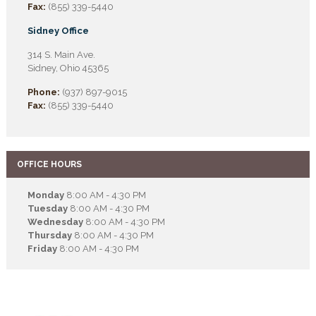
Fax:
(855) 339-5440
Sidney Office
314 S. Main Ave.
Sidney, Ohio 45365
Phone:
(937) 897-9015
Fax:
(855) 339-5440
OFFICE HOURS
Monday
8:00 AM - 4:30 PM
Tuesday
8:00 AM - 4:30 PM
Wednesday
8:00 AM - 4:30 PM
Thursday
8:00 AM - 4:30 PM
Friday
8:00 AM - 4:30 PM