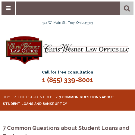
314 W. Main St., Troy, Ohio 45373
Call for free consultation
1 (855) 339-8001
HOME
FIGHT STUDENT DEBT
7 COMMON QUESTIONS ABOUT
STUDENT LOANS AND BANKRUPTCY
7 Common Questions about Student Loans and