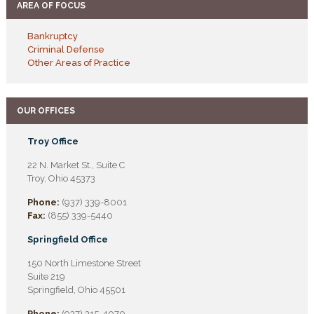
AREA OF FOCUS
Bankruptcy
Criminal Defense
Other Areas of Practice
OUR OFFICES
Troy Office
22 N. Market St., Suite C
Troy, Ohio 45373
Phone:
(937) 339-8001
Fax:
(855) 339-5440
Springfield Office
150 North Limestone Street
Suite 219
Springfield, Ohio 45501
Phone:
(937) 315-4070