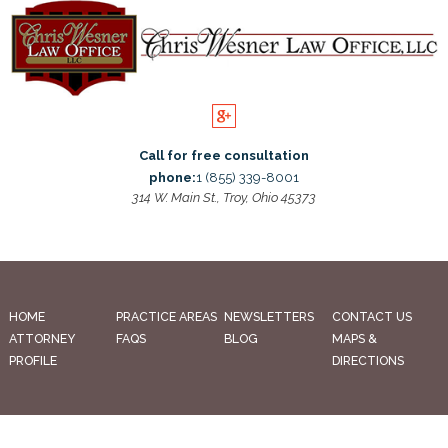
Call for free consultation
phone:
1 (855) 339-8001
314 W. Main St., Troy, Ohio 45373
HOME
PRACTICE AREAS
NEWSLETTERS
CONTACT US
ATTORNEY
FAQS
BLOG
MAPS &
PROFILE
DIRECTIONS