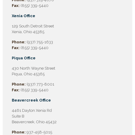
Fax:
(855) 339-5440
Xenia Office
129 South Detroit Street
Xenia, Ohio 45385
Phone:
(937) 755-1633
Fax:
(855) 339-5440
Piqua Office
430 North Wayne Street
Piqua, Ohio 45365
Phone:
(937) 773-8001
Fax:
(855) 339-5440
Beavercreek Office
4461 Dayton Xenia Rd
Suite B
Beavercreek, Ohio 45432
Phone:
937-458-5015