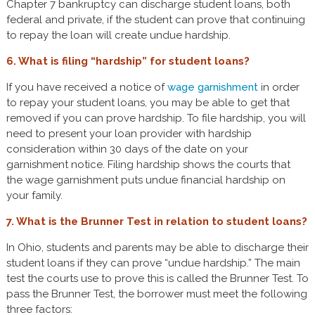
Chapter 7 bankruptcy can discharge student loans, both
federal and private, if the student can prove that continuing
to repay the loan will create undue hardship.
6. What is filing “hardship” for student loans?
If you have received a notice of
wage garnishment
in order
to repay your student loans, you may be able to get that
removed if you can prove hardship. To file hardship, you will
need to present your loan provider with hardship
consideration within 30 days of the date on your
garnishment notice. Filing hardship shows the courts that
the wage garnishment puts undue financial hardship on
your family.
7. What is the Brunner Test in relation to student loans?
In Ohio, students and parents may be able to discharge their
student loans if they can prove “undue hardship.” The main
test the courts use to prove this is called the Brunner Test. To
pass the Brunner Test, the borrower must meet the following
three factors: