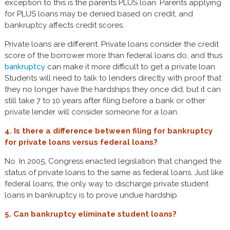
exception to this is the parents PLUS loan. Parents applying
for PLUS loans may be denied based on credit, and
bankruptcy affects credit scores.
Private loans are different. Private loans consider the credit
score of the borrower more than federal loans do, and thus
bankruptcy
can make it more difficult to get a private loan.
Students will need to talk to lenders directly with proof that
they no longer have the hardships they once did, but it can
still take 7 to 10 years after filing before a bank or other
private lender will consider someone for a loan.
4. Is there a difference between filing for bankruptcy
for private loans versus federal loans?
No. In 2005, Congress enacted legislation that changed the
status of private loans to the same as federal loans. Just like
federal loans, the only way to discharge private student
loans in bankruptcy is to prove undue hardship.
5. Can bankruptcy eliminate student loans?