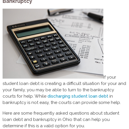
Bankruptcy
If your
student loan debt is creating a difficult situation for your and
your family, you may be able to turn to the bankruptcy
courts for help. While
discharging student loan debt
in
bankruptcy is not easy, the courts can provide some help.
Here are some frequently asked questions about student
loan debt and bankruptcy in Ohio that can help you
determine if this is a valid option for you.