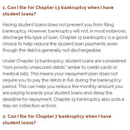
1. Can I file for Chapter 13 bankruptcy when I have
student loans?
Having student loans does not prevent you from filing
bankruptcy. However, bankruptcy will not, in most instances,
discharge this type of loan. Chapter 13 bankruptcy is a good
choice to help reduce the student loan payments, even
though the debt is generally not dischargeable.
Under Chapter 13 bankruptcy, student loans are considered
“non-priority unsecured debts,” similar to credit cards or
medical bills. This means your repayment plan does not
require you to pay the debts in full during the bankruptcy
period. This can help you reduce the monthly amount you
are paying towards your student loans and delay the
deadline for repayment. Chapter 13 bankruptcy also puts a
stay on collection actions.
2. Can I file for Chapter 7 bankruptcy when I have
student loans?