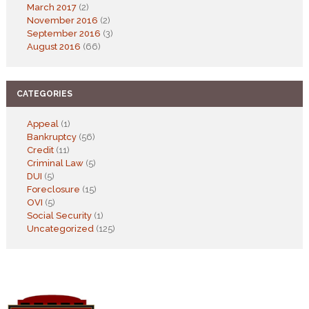
March 2017
(2)
November 2016
(2)
September 2016
(3)
August 2016
(66)
CATEGORIES
Appeal
(1)
Bankruptcy
(56)
Credit
(11)
Criminal Law
(5)
DUI
(5)
Foreclosure
(15)
OVI
(5)
Social Security
(1)
Uncategorized
(125)