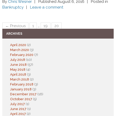
By
Chris Wesner
Published August 6, 2016
Posted in
Bankruptcy
Leave a comment
← Previous
1
…
19
20
ARCHIVES
April 2020
(2)
March 2020
(3)
February 2020
(7)
July 2018
(10)
June 2018
(57)
May 2018
(4)
April 2018
(3)
March 2018
(2)
February 2018
(3)
January 2018
(3)
December 2017
(16)
October 2017
(5)
July 2017
(1)
June 2017
(1)
April 2017
(2)