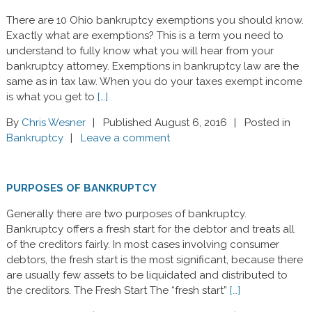
There are 10 Ohio bankruptcy exemptions you should know.
Exactly what are exemptions? This is a term you need to
understand to fully know what you will hear from your
bankruptcy attorney. Exemptions in bankruptcy law are the
same as in tax law. When you do your taxes exempt income
is what you get to
[…]
By
Chris Wesner
Published August 6, 2016
Posted in
Bankruptcy
Leave a comment
PURPOSES OF BANKRUPTCY
Generally there are two purposes of bankruptcy.
Bankruptcy offers a fresh start for the debtor and treats all
of the creditors fairly. In most cases involving consumer
debtors, the fresh start is the most significant, because there
are usually few assets to be liquidated and distributed to
the creditors. The Fresh Start The “fresh start”
[…]