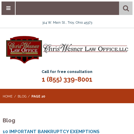
314 W. Main St., Troy, Ohio 45373
Call for free consultation
1 (855) 339-8001
HOME
BLOG
PAGE 20
Blog
10 IMPORTANT BANKRUPTCY EXEMPTIONS