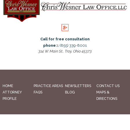
Call for free consultation
phone:
1 (855) 339-8001
314 W. Main St., Troy, Ohio 45373
HOME
PRACTICE AREAS
NEWSLETTERS
CONTACT US
ATTORNEY
FAQS
BLOG
MAPS &
PROFILE
DIRECTIONS