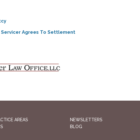
tcy
 Servicer Agrees To Settlement
CTICE AREAS
NEWSLETTERS
QS
BLOG