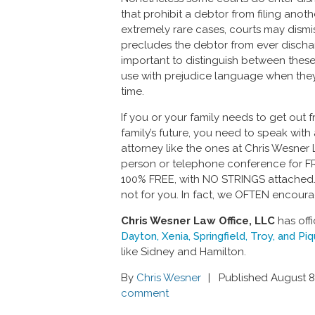
that prohibit a debtor from filing anoth
extremely rare cases, courts may dismi
precludes the debtor from ever discharg
important to distinguish between thes
use with prejudice language when they 
time.
If you or your family needs to get out
family’s future, you need to speak wi
attorney like the ones at Chris Wesner L
person or telephone conference for FREE.
100% FREE, with NO STRINGS attached. 
not for you. In fact, we OFTEN encoura
Chris Wesner Law Office, LLC
has offi
Dayton, Xenia, Springfield, Troy, and Pi
like Sidney and Hamilton.
By
Chris Wesner
Published August 8
comment