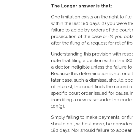
The Longer answer is that:
One limitation exists on the right to file
within the last 180 days, (1) you were t
failure to abide by orders of the court
prosecution of the case or (2) you obt
after the filing of a request for relief
Understanding this provision with respec
note that filing a petition within the 1
a debtor ineligible unless the failure t
Because this determination is not one 
later case, such a dismissal should occ
of interest, the court finds the record r
specific court order issued for cause, 
from filing a new case under the code, 
109(g).
Simply failing to make payments, or fil
should not, without more, be considered
180 days. Nor should failure to appear a