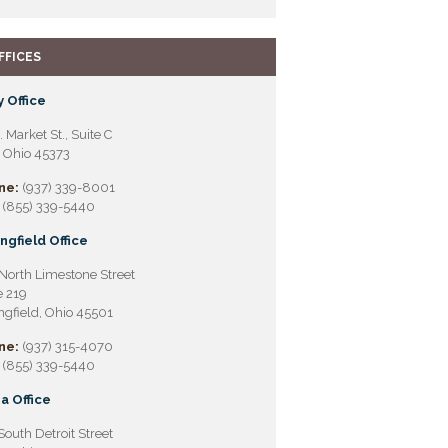
FFICES
 Office
. Market St., Suite C
, Ohio 45373
ne:
(937) 339-8001
(855) 339-5440
ngfield Office
North Limestone Street
e 219
ngfield, Ohio 45501
ne:
(937) 315-4070
(855) 339-5440
a Office
South Detroit Street