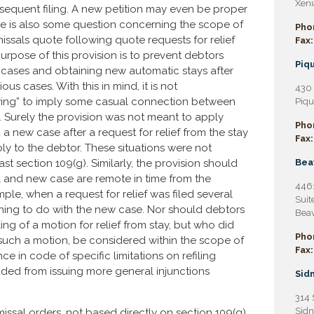
Xeni
ubsequent filing. A new petition may even be proper
There is also some question concerning the scope of
Pho
issals quote following quote requests for relief
Fax:
urpose of this provision is to prevent debtors
Piqu
 cases and obtaining new automatic stays after
us cases. With this in mind, it is not
430 
wing” to imply some casual connection between
Piqu
ng. Surely the provision was not meant to apply
Pho
 a new case after a request for relief from the stay
Fax:
bly to the debtor. These situations were not
section 109(g). Similarly, the provision should
Bea
l and new case are remote in time from the
4461
ample, when a request for relief was filed several
Suit
thing to do with the new case. Nor should debtors
Beav
ing of a motion for relief from stay, but who did
Pho
r such a motion, be considered within the scope of
Fax:
nce in code of specific limitations on refiling
uded from issuing more general injunctions
Sidn
314 
Sidn
ssal orders, not based directly on section 109(g),