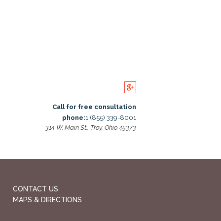
Call for free consultation
phone:
1 (855) 339-8001
314 W. Main St., Troy, Ohio 45373
CONTACT US
MAPS & DIRECTIONS