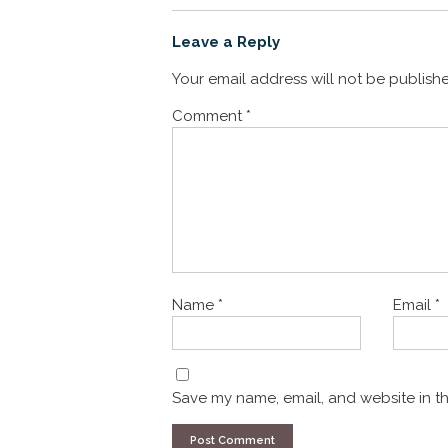
Leave a Reply
Your email address will not be publish
Comment
*
Name
*
Email
*
Save my name, email, and website in th