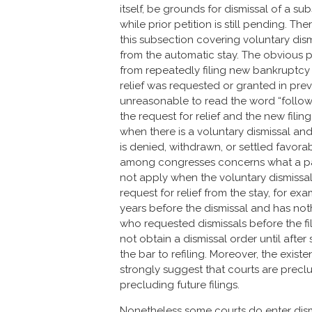
itself, be grounds for dismissal of a s
while prior petition is still pending. 
this subsection covering voluntary dism
from the automatic stay. The obvious p
from repeatedly filing new bankruptcy
relief was requested or granted in previo
unreasonable to read the word “follo
the request for relief and the new fili
when there is a voluntary dismissal and
is denied, withdrawn, or settled favora
among congresses concerns what a past 
not apply when the voluntary dismissa
request for relief from the stay, for ex
years before the dismissal and has no
who requested dismissals before the fil
not obtain a dismissal order until afte
the bar to refiling. Moreover, the existe
strongly suggest that courts are precl
precluding future filings.
Nonetheless some courts do enter dismi