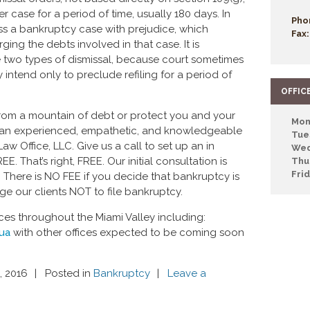
er case for a period of time, usually 180 days. In
Pho
ss a bankruptcy case with prejudice, which
Fax:
ing the debts involved in that case. It is
e two types of dismissal, because court sometimes
intend only to preclude refiling for a period of
OFFIC
 from a mountain of debt or protect you and your
Mon
th an experienced, empathetic, and knowledgeable
Tue
aw Office, LLC. Give us a call to set up an in
Wed
 That’s right, FREE. Our initial consultation is
Thu
Fri
There is NO FEE if you decide that bankruptcy is
ge our clients NOT to file bankruptcy.
ces throughout the Miami Valley including:
qua
with other offices expected to be coming soon
, 2016
Posted in
Bankruptcy
Leave a