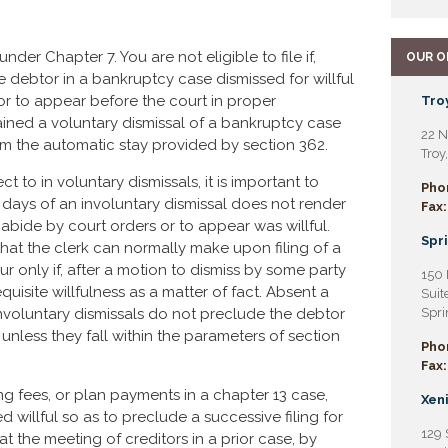
 under Chapter 7. You are not eligible to file if,
OUR O
he debtor in a bankruptcy case dismissed for willful
 or to appear before the court in proper
Troy
ained a voluntary dismissal of a bankruptcy case
22 N
 from the automatic stay provided by section 362.
Troy
t to in voluntary dismissals, it is important to
Pho
80 days of an involuntary dismissal does not render
Fax:
o abide by court orders or to appear was willful.
Spri
that the clerk can normally make upon filing of a
ur only if, after a motion to dismiss by some party
150 
equisite willfulness as a matter of fact. Absent a
Suit
involuntary dismissals do not preclude the debtor
Spri
unless they fall within the parameters of section
Pho
Fax:
ing fees, or plan payments in a chapter 13 case,
Xeni
 willful so as to preclude a successive filing for
129 
t the meeting of creditors in a prior case, by