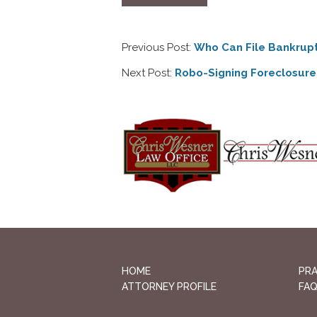
Previous Post:
Who Can File Bankrup
Next Post:
Robo-Signing Foreclosure
HOME
PRA
ATTORNEY PROFILE
FA