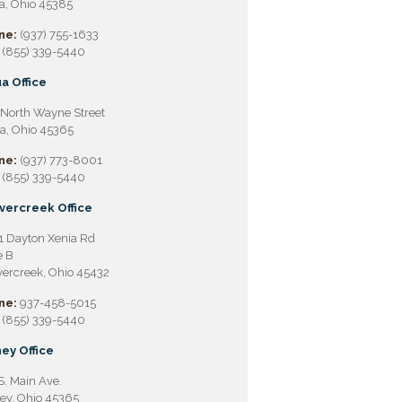
a, Ohio 45385
ne:
(937) 755-1633
(855) 339-5440
a Office
North Wayne Street
a, Ohio 45365
ne:
(937) 773-8001
(855) 339-5440
vercreek Office
 Dayton Xenia Rd
e B
ercreek, Ohio 45432
ne:
937-458-5015
(855) 339-5440
ey Office
S. Main Ave.
ey, Ohio 45365