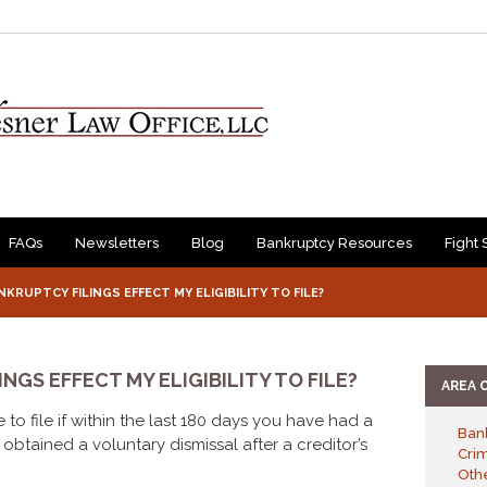
FAQs
Newsletters
Blog
Bankruptcy Resources
Fight 
KRUPTCY FILINGS EFFECT MY ELIGIBILITY TO FILE?
NGS EFFECT MY ELIGIBILITY TO FILE?
AREA 
 to file if within the last 180 days you have had a
Ban
obtained a voluntary dismissal after a creditor’s
Cri
Othe