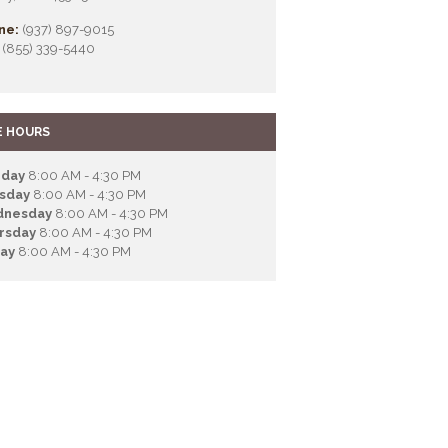
ne:
(937) 897-9015
(855) 339-5440
E HOURS
day
8:00 AM - 4:30 PM
sday
8:00 AM - 4:30 PM
nesday
8:00 AM - 4:30 PM
rsday
8:00 AM - 4:30 PM
day
8:00 AM - 4:30 PM