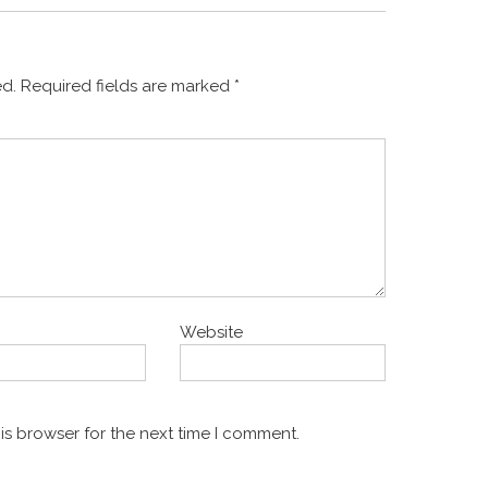
ed.
Required fields are marked
*
Website
is browser for the next time I comment.