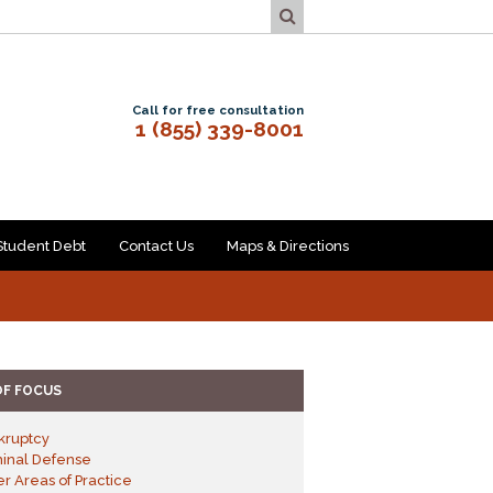
Call for free consultation
1 (855) 339-8001
Student Debt
Contact Us
Maps & Directions
OF FOCUS
kruptcy
minal Defense
r Areas of Practice