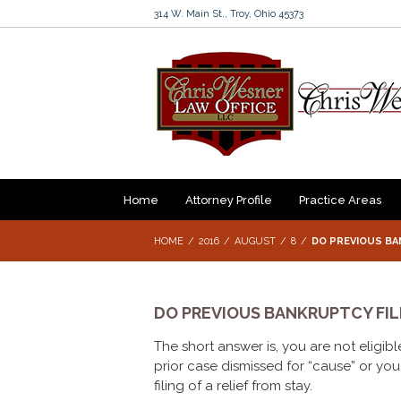
314 W. Main St., Troy, Ohio 45373
Home
Attorney Profile
Practice Areas
HOME
2016
AUGUST
8
DO PREVIOUS BAN
DO PREVIOUS BANKRUPTCY FILI
The short answer is, you are not eligible
prior case dismissed for “cause” or you 
filing of a relief from stay.