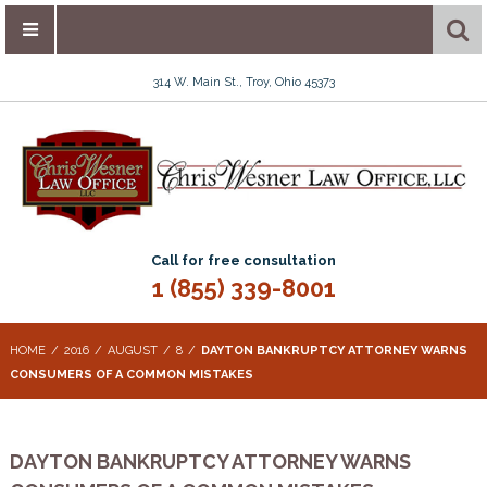
314 W. Main St., Troy, Ohio 45373
Call for free consultation
1 (855) 339-8001
HOME
2016
AUGUST
8
DAYTON BANKRUPTCY ATTORNEY WARNS
CONSUMERS OF A COMMON MISTAKES
DAYTON BANKRUPTCY ATTORNEY WARNS