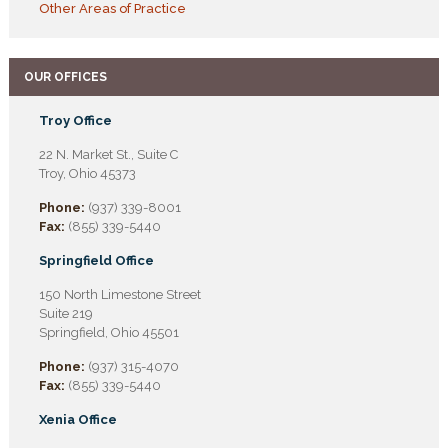
Other Areas of Practice
OUR OFFICES
Troy Office
22 N. Market St., Suite C
Troy, Ohio 45373
Phone:
(937) 339-8001
Fax:
(855) 339-5440
Springfield Office
150 North Limestone Street
Suite 219
Springfield, Ohio 45501
Phone:
(937) 315-4070
Fax:
(855) 339-5440
Xenia Office