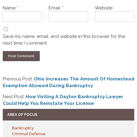
Name
*
Email
*
Website
Save my name, email, and website in this browser for the
next time I comment.
Previous Post:
Ohio Increases The Amount Of Homestead
Exemption Allowed During Bankruptcy
Next Post:
How Visiting A Dayton Bankruptcy Lawyer
Could Help You Reinstate Your License
AREA OF FOCUS
Bankruptcy
Criminal Defense