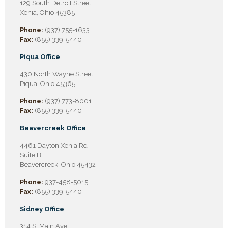
129 South Detroit Street
Xenia, Ohio 45385
Phone:
(937) 755-1633
Fax:
(855) 339-5440
Piqua Office
430 North Wayne Street
Piqua, Ohio 45365
Phone:
(937) 773-8001
Fax:
(855) 339-5440
Beavercreek Office
4461 Dayton Xenia Rd
Suite B
Beavercreek, Ohio 45432
Phone:
937-458-5015
Fax:
(855) 339-5440
Sidney Office
314 S. Main Ave.