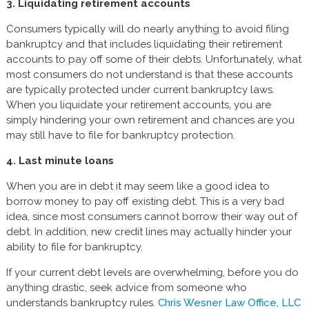
3. Liquidating retirement accounts
Consumers typically will do nearly anything to avoid filing
bankruptcy and that includes liquidating their retirement
accounts to pay off some of their debts. Unfortunately, what
most consumers do not understand is that these accounts
are typically protected under current bankruptcy laws.
When you liquidate your retirement accounts, you are
simply hindering your own retirement and chances are you
may still have to file for bankruptcy protection.
4. Last minute loans
When you are in debt it may seem like a good idea to
borrow money to pay off existing debt. This is a very bad
idea, since most consumers cannot borrow their way out of
debt. In addition, new credit lines may actually hinder your
ability to file for bankruptcy.
If your current debt levels are overwhelming, before you do
anything drastic, seek advice from someone who
understands bankruptcy rules.
Chris Wesner Law Office, LLC