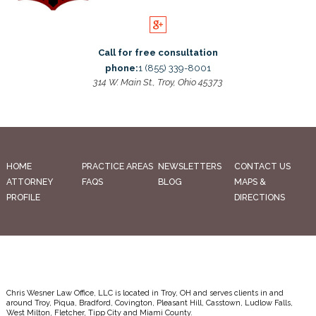
Call for free consultation
phone:
1 (855) 339-8001
314 W. Main St., Troy, Ohio 45373
HOME
PRACTICE AREAS
NEWSLETTERS
CONTACT US
ATTORNEY
FAQS
BLOG
MAPS &
PROFILE
DIRECTIONS
Chris Wesner Law Office, LLC is located in Troy, OH and serves clients in and
around Troy, Piqua, Bradford, Covington, Pleasant Hill, Casstown, Ludlow Falls,
West Milton, Fletcher, Tipp City and Miami County.