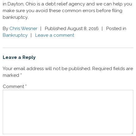
in Dayton, Ohio is a debt relief agency and we can help you
make sure you avoid these common errors before filing
bankruptcy.
By
Chris Wesner
Published August 8, 2016
Posted in
Bankruptcy
Leave a comment
Leave a Reply
Your email address will not be published.
Required fields are
marked
*
Comment
*