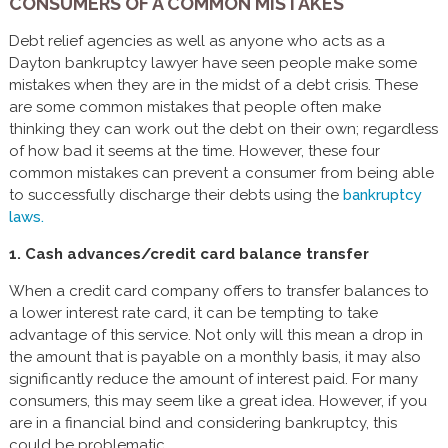
CONSUMERS OF A COMMON MISTAKES
Debt relief agencies as well as anyone who acts as a
Dayton bankruptcy lawyer have seen people make some
mistakes when they are in the midst of a debt crisis. These
are some common mistakes that people often make
thinking they can work out the debt on their own; regardless
of how bad it seems at the time. However, these four
common mistakes can prevent a consumer from being able
to successfully discharge their debts using the
bankruptcy
laws.
1. Cash advances/credit card balance transfer
When a credit card company offers to transfer balances to
a lower interest rate card, it can be tempting to take
advantage of this service. Not only will this mean a drop in
the amount that is payable on a monthly basis, it may also
significantly reduce the amount of interest paid. For many
consumers, this may seem like a great idea. However, if you
are in a financial bind and considering bankruptcy, this
could be problematic.