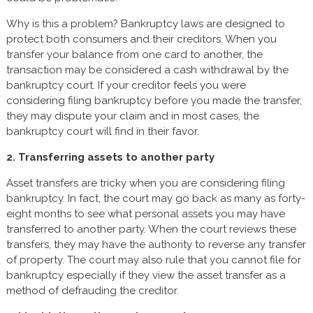
Why is this a problem? Bankruptcy laws are designed to
protect both consumers and their creditors. When you
transfer your balance from one card to another, the
transaction may be considered a cash withdrawal by the
bankruptcy court. If your creditor feels you were
considering filing bankruptcy before you made the transfer,
they may dispute your claim and in most cases, the
bankruptcy court will find in their favor.
2. Transferring assets to another party
Asset transfers are tricky when you are considering filing
bankruptcy. In fact, the court may go back as many as forty-
eight months to see what personal assets you may have
transferred to another party. When the court reviews these
transfers, they may have the authority to reverse any transfer
of property. The court may also rule that you cannot file for
bankruptcy especially if they view the asset transfer as a
method of defrauding the creditor.