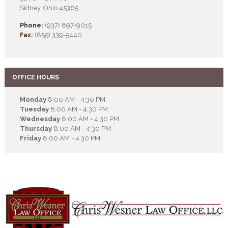
Sidney, Ohio 45365
Phone:
(937) 897-9015
Fax:
(855) 339-5440
OFFICE HOURS
Monday
8:00 AM - 4:30 PM
Tuesday
8:00 AM - 4:30 PM
Wednesday
8:00 AM - 4:30 PM
Thursday
8:00 AM - 4:30 PM
Friday
8:00 AM - 4:30 PM