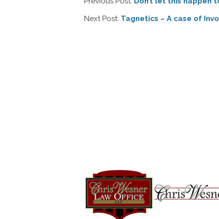
Previous Post:
Don’t let this happen t
Next Post:
Tagnetics – A case of Inv