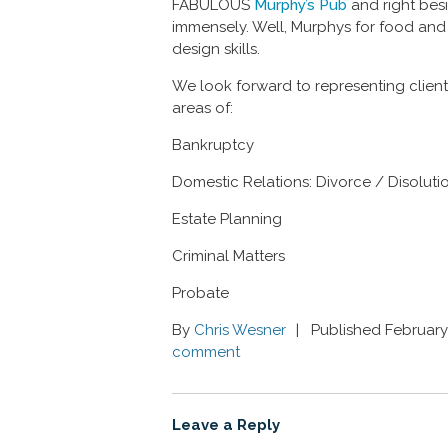
FABULOUS
Murphy’s Pub
and right bes
immensely. Well, Murphys for food and
design skills.
We look forward to representing client
areas of:
Bankruptcy
Domestic Relations: Divorce / Disoluti
Estate Planning
Criminal Matters
Probate
By
Chris Wesner
Published February
comment
Leave a Reply