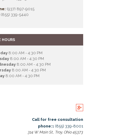
ne:
(937) 897-9015
(855) 339-5440
E HOURS
day
8:00 AM - 4:30 PM
sday
8:00 AM - 4:30 PM
nesday
8:00 AM - 4:30 PM
rsday
8:00 AM - 4:30 PM
day
8:00 AM - 4:30 PM
Call for free consultation
phone:
1 (855) 339-8001
314 W. Main St., Troy, Ohio 45373