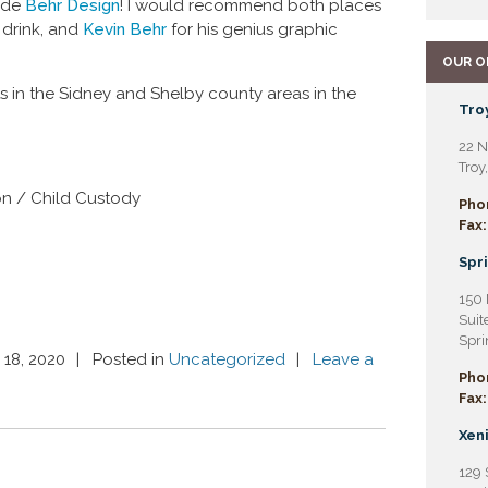
ide
Behr Design
! I would recommend both places
 drink, and
Kevin Behr
for his genius graphic
OUR O
s in the Sidney and Shelby county areas in the
Troy
22 N
Troy
on / Child Custody
Pho
Fax:
Spri
150 
Suit
Spri
 18, 2020
Posted in
Uncategorized
Leave a
Pho
Fax:
Xeni
129 