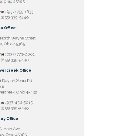
a, Ohio 45385
ne:
(937) 755-1633
(855) 339-5440
a Office
North Wayne Street
a, Ohio 45365
ne:
(937) 773-8001
(855) 339-5440
vercreek Office
 Dayton Xenia Rd
e B
ercreek, Ohio 45432
ne:
937-458-5015
(855) 339-5440
ey Office
S. Main Ave.
ey, Ohio 45365