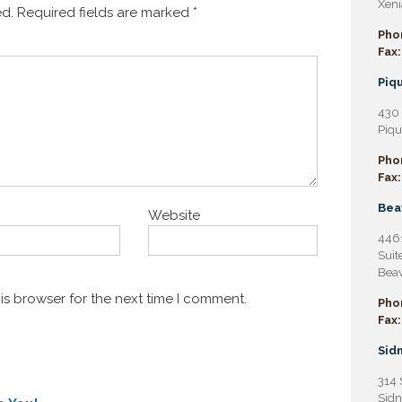
Xeni
ed.
Required fields are marked
*
Pho
Fax:
Piqu
430 
Piqu
Pho
Fax:
Bea
Website
4461
Suit
Beav
is browser for the next time I comment.
Pho
Fax:
Sidn
314 
Sidn