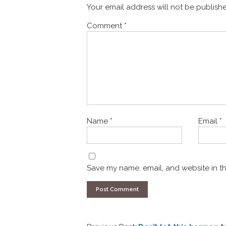
Your email address will not be publish
Comment
*
Name
*
Email
*
Save my name, email, and website in th