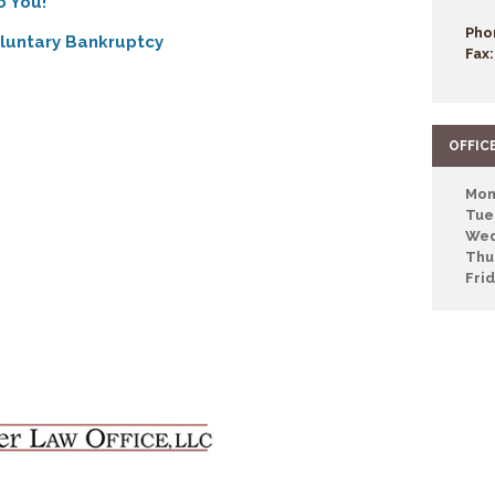
o You!
Pho
oluntary Bankruptcy
Fax:
OFFIC
Mon
Tue
Wed
Thu
Fri