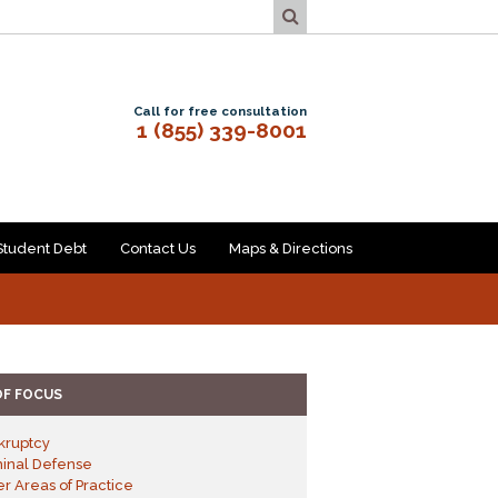
Call for free consultation
1 (855) 339-8001
Student Debt
Contact Us
Maps & Directions
OF FOCUS
kruptcy
minal Defense
r Areas of Practice