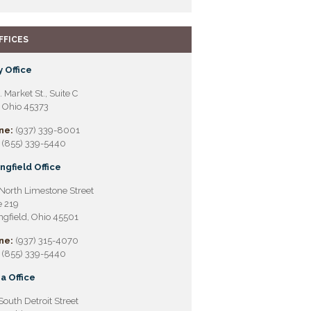
FFICES
 Office
. Market St., Suite C
, Ohio 45373
ne:
(937) 339-8001
(855) 339-5440
ngfield Office
North Limestone Street
e 219
ngfield, Ohio 45501
ne:
(937) 315-4070
(855) 339-5440
a Office
South Detroit Street