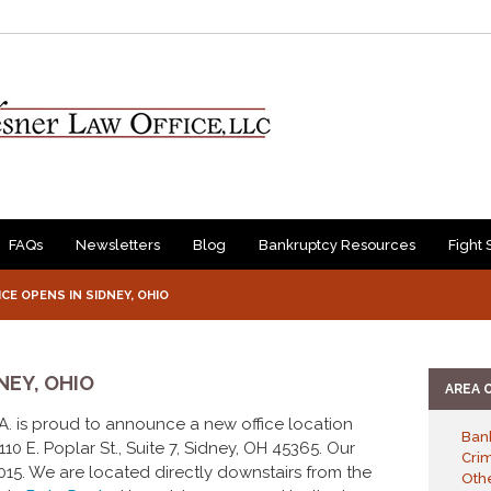
FAQs
Newsletters
Blog
Bankruptcy Resources
Fight 
CE OPENS IN SIDNEY, OHIO
NEY, OHIO
AREA 
P.A. is proud to announce a new office location
Ban
10 E. Poplar St., Suite 7, Sidney, OH 45365. Our
Cri
15. We are located directly downstairs from the
Othe