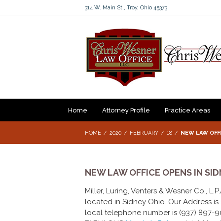
314 W. Main St., Troy, Ohio 45373
Home
Attorney Profile
Practice Areas
HOME
2020
FEBRUARY
18
NEW LAW OFFI
NEW LAW OFFICE OPENS IN SID
Miller, Luring, Venters & Wesner Co., L.
located in Sidney Ohio. Our Address is 1
local telephone number is (937) 897-90