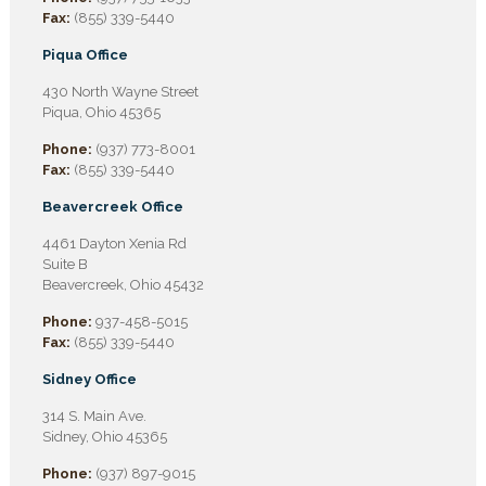
Fax:
(855) 339-5440
Piqua Office
430 North Wayne Street
Piqua, Ohio 45365
Phone:
(937) 773-8001
Fax:
(855) 339-5440
Beavercreek Office
4461 Dayton Xenia Rd
Suite B
Beavercreek, Ohio 45432
Phone:
937-458-5015
Fax:
(855) 339-5440
Sidney Office
314 S. Main Ave.
Sidney, Ohio 45365
Phone:
(937) 897-9015