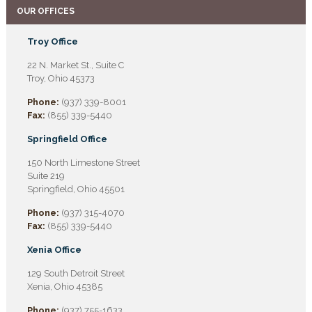
OUR OFFICES
Troy Office
22 N. Market St., Suite C
Troy, Ohio 45373
Phone:
(937) 339-8001
Fax:
(855) 339-5440
Springfield Office
150 North Limestone Street
Suite 219
Springfield, Ohio 45501
Phone:
(937) 315-4070
Fax:
(855) 339-5440
Xenia Office
129 South Detroit Street
Xenia, Ohio 45385
Phone:
(937) 755-1633