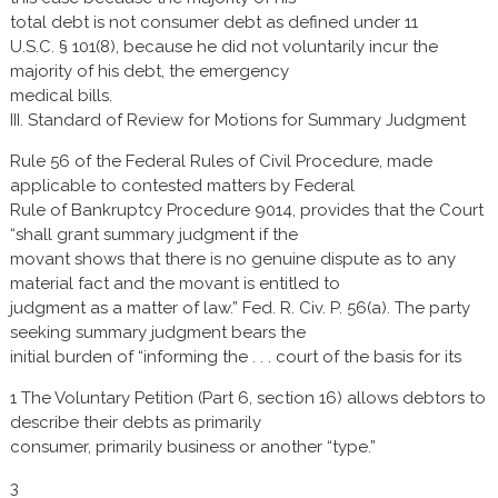
total debt is not consumer debt as defined under 11
U.S.C. § 101(8), because he did not voluntarily incur the
majority of his debt, the emergency
medical bills.
III. Standard of Review for Motions for Summary Judgment
Rule 56 of the Federal Rules of Civil Procedure, made
applicable to contested matters by Federal
Rule of Bankruptcy Procedure 9014, provides that the Court
“shall grant summary judgment if the
movant shows that there is no genuine dispute as to any
material fact and the movant is entitled to
judgment as a matter of law.” Fed. R. Civ. P. 56(a). The party
seeking summary judgment bears the
initial burden of “informing the . . . court of the basis for its
1 The Voluntary Petition (Part 6, section 16) allows debtors to
describe their debts as primarily
consumer, primarily business or another “type.”
3