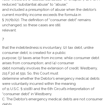
reduced “substantial abuse” to “abuse,”
and included a presumption of abuse when the debtor’s
current monthly income exceeds the formula in
§ 707(b)(2). The definition of “consumer debt” remains
unchanged, so these cases are still
relevant.
7
that the indebtedness is involuntary; (2) tax debt, unlike
consumer debt, is created for a public
purpose; (3) taxes arise from income, while consumer debt
arises from consumption; and (4) consumer
debt normally involves the extension of credit. Westberry,
215 F.3d at 591. So, this Court must
determine whether the Debtor’s emergency medical debts
were voluntarily incurred within the meaning
of 11 U.S.C. § 101(8) and the 6th Circuit’s interpretation of
“consumer debt” in Westberry.
C. The Debtor’s emergency medical debts are not consumer
debts