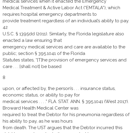
medical services when it enacted the Emergency
Medical Treatment & Active Labor Act (“EMTALA”), which
requires hospital emergency departments to
provide treatment regardless of an individual’s ability to pay.
42
U.S.C. § 1395dd (2011). Similarly, the Florida legislature also
enacted a law ensuring that
emergency medical services and care are available to the
public; section § 395.1041 of the Florida
Statutes states, “[T]he provision of emergency services and
care . . . [shall not] be based
8
upon, or affected by, the person’s . . . insurance status,
economic status, or ability to pay for
medical services . . . .” FLA. STAT. ANN. § 395.1041 (West 2017).
Broward Health Medical Center was
required to treat the Debtor for his pneumonia regardless of
his ability to pay, as he was hours
from death. The UST argues that the Debtor incurred this