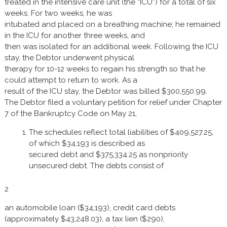
treated in the intensive care unit (the “ICU”) for a total of six
weeks. For two weeks, he was
intubated and placed on a breathing machine; he remained
in the ICU for another three weeks, and
then was isolated for an additional week. Following the ICU
stay, the Debtor underwent physical
therapy for 10-12 weeks to regain his strength so that he
could attempt to return to work. As a
result of the ICU stay, the Debtor was billed $300,550.99.
The Debtor filed a voluntary petition for relief under Chapter
7 of the Bankruptcy Code on May 21,
The schedules reflect total liabilities of $409,527.25,
of which $34,193 is described as
secured debt and $375,334.25 as nonpriority
unsecured debt. The debts consist of
2
an automobile loan ($34,193), credit card debts
(approximately $43,248.03), a tax lien ($290),