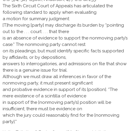
The Sixth Circuit Court of Appeals has articulated the
following standard to apply when evaluating
a motion for summary judgment:
[T]he moving [party] may discharge its burden by “pointing
out to the . . . court . . . that there
is an absence of evidence to support the nonmoving party’s
case.” The nonmoving party cannot rest
on its pleadings, but must identify specific facts supported
by affidavits, or by depositions,
answers to interrogatories, and admissions on file that show
there is a genuine issue for trial.
Although we must draw all inferences in favor of the
nonmoving party, it must present significant
and probative evidence in support of its [position]. “The
mere existence of a scintilla of evidence
in support of the [nonmoving party’s] position will be
insufficient; there must be evidence on
which the jury could reasonably find for the [nonmoving
party].”