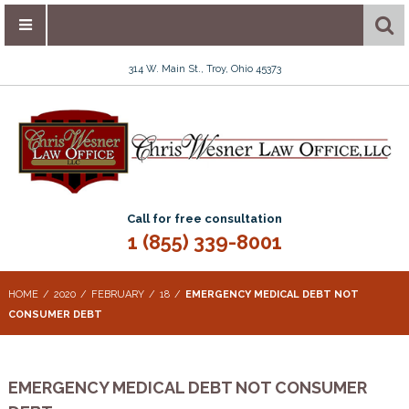
314 W. Main St., Troy, Ohio 45373
Call for free consultation
1 (855) 339-8001
HOME
2020
FEBRUARY
18
EMERGENCY MEDICAL DEBT NOT
CONSUMER DEBT
EMERGENCY MEDICAL DEBT NOT CONSUMER