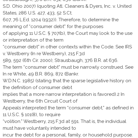
S.D. Ohio 2007) (quoting Atl. Cleaners & Dyers, Inc. v. United
States, 286 U.S. 427, 433, 52 S.Ct.
607, 76 L.Ed. 1204 (1932)). Therefore, to determine the
meaning of “consumer debt” for the purposes
of applying 11 U.S.C. § 707(b), the Court may look to the use
or interpretation of the term
“consumer debt” in other contexts within the Code. See IRS
v. Westberry (In re Westberry), 215 F.3d
589, 592 (6th Cir. 2000); Strausbaugh, 376 B.R. at 636.
The term “consumer debt” must be narrowly construed. See
In re White, 49 B.R. 869, 872 (Bankr.
W.D.N.C. 1985) (stating that the sparse legislative history on
the definition of consumer debt
implies that a more narrow interpretation is favored).2 In
Westberry, the 6th Circuit Court of
Appeals interpreted the term “consumer debt,” as defined in
11 U.S.C. § 101(8), to require
“volition.” Westberry, 215 F.3d at 591. That is, the individual
must have voluntarily intended to
incur the debt for a personal, family, or household purpose.