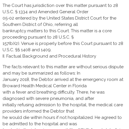
The Court has jurisdiction over this matter pursuant to 28
U.S.C. § 1334 and Amended General Order
05-02 entered by the United States District Court for the
Southern District of Ohio, referring all
bankruptcy matters to this Court. This matter is a core
proceeding pursuant to 28 U.S.C. §
157(b)(2). Venue is properly before this Court pursuant to 28
U.S.C. §§ 1408 and 1409.
II. Factual Background and Procedural History
The facts relevant to this matter are without serious dispute
and may be summarized as follows: In
January 2018, the Debtor arrived at the emergency room at
Broward Health Medical Center in Florida
with a fever and breathing difficulty. There, he was
diagnosed with severe pneumonia, and after
initially refusing admission to the hospital, the medical care
providers informed the Debtor that
he would die within hours if not hospitalized. He agreed to
be admitted to the hospital and was