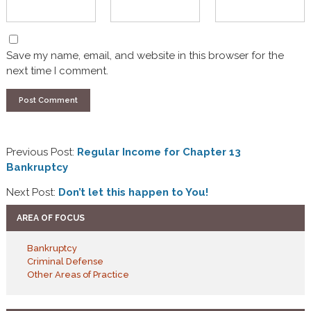
Save my name, email, and website in this browser for the
next time I comment.
Previous Post:
Regular Income for Chapter 13
Bankruptcy
Next Post:
Don’t let this happen to You!
AREA OF FOCUS
Bankruptcy
Criminal Defense
Other Areas of Practice