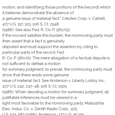
motion, and identifying those portions of the [record] which
it believes demonstrate the absence of
a genuine issue of material fact.” Celotex Corp. v. Catrett,
477 U.S. 317, 323, 106 S. Ct. 2548
(1986). See also Fed. R. Civ. P. 56(c)(3).
If the movant satisfies this burden, the nonmoving party must
then assert that a fact is genuinely
disputed and must support the assertion by citing to
particular parts of the record. Fed.
R. Civ. P. 56(c)(1). The mere allegation of a factual dispute is
not sufficient to defeat a motion
for summary judgment; to prevail, the nonmoving party must
show that there exists some genuine
issue of material fact. See Anderson v. Liberty Lobby, Inc.,
477 U.S. 242, 247–48, 106 S. Ct. 2505
(1986). When deciding a motion for summary judgment, all
justifiable inferences must be viewed in a
light most favorable to the nonmoving party. Matsushita
Elec. Indus. Co. v. Zenith Radio Corp., 475
U.S. 574, 587 (1986); Anderson, 477 U.S. at 255.