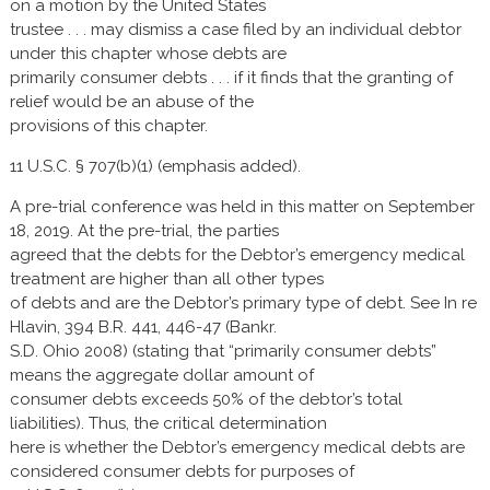
on a motion by the United States
trustee . . . may dismiss a case filed by an individual debtor
under this chapter whose debts are
primarily consumer debts . . . if it finds that the granting of
relief would be an abuse of the
provisions of this chapter.
11 U.S.C. § 707(b)(1) (emphasis added).
A pre-trial conference was held in this matter on September
18, 2019. At the pre-trial, the parties
agreed that the debts for the Debtor’s emergency medical
treatment are higher than all other types
of debts and are the Debtor’s primary type of debt. See In re
Hlavin, 394 B.R. 441, 446-47 (Bankr.
S.D. Ohio 2008) (stating that “primarily consumer debts”
means the aggregate dollar amount of
consumer debts exceeds 50% of the debtor’s total
liabilities). Thus, the critical determination
here is whether the Debtor’s emergency medical debts are
considered consumer debts for purposes of