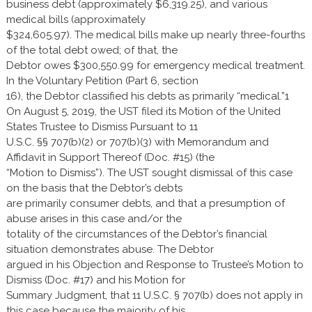
business debt (approximately $6,319.25), and various
medical bills (approximately
$324,605.97). The medical bills make up nearly three-fourths
of the total debt owed; of that, the
Debtor owes $300,550.99 for emergency medical treatment.
In the Voluntary Petition (Part 6, section
16), the Debtor classified his debts as primarily “medical.”1
On August 5, 2019, the UST filed its Motion of the United
States Trustee to Dismiss Pursuant to 11
U.S.C. §§ 707(b)(2) or 707(b)(3) with Memorandum and
Affidavit in Support Thereof (Doc. #15) (the
“Motion to Dismiss”). The UST sought dismissal of this case
on the basis that the Debtor’s debts
are primarily consumer debts, and that a presumption of
abuse arises in this case and/or the
totality of the circumstances of the Debtor’s financial
situation demonstrates abuse. The Debtor
argued in his Objection and Response to Trustee’s Motion to
Dismiss (Doc. #17) and his Motion for
Summary Judgment, that 11 U.S.C. § 707(b) does not apply in
this case because the majority of his