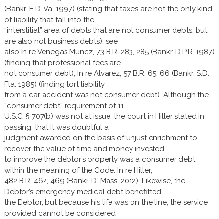
(Bankr. E.D. Va. 1997) (stating that taxes are not the only kind
of liability that fall into the
“interstitial” area of debts that are not consumer debts, but
are also not business debts); see
also In re Venegas Munoz, 73 B.R. 283, 285 (Bankr. D.P.R. 1987)
(finding that professional fees are
not consumer debt); In re Alvarez, 57 B.R. 65, 66 (Bankr. S.D.
Fla. 1985) (finding tort liability
from a car accident was not consumer debt). Although the
“consumer debt” requirement of 11
U.S.C. § 707(b) was not at issue, the court in Hiller stated in
passing, that it was doubtful a
judgment awarded on the basis of unjust enrichment to
recover the value of time and money invested
to improve the debtor’s property was a consumer debt
within the meaning of the Code. In re Hiller,
482 B.R. 462, 469 (Bankr. D. Mass. 2012). Likewise, the
Debtor’s emergency medical debt benefitted
the Debtor, but because his life was on the line, the service
provided cannot be considered