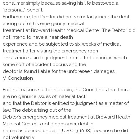
consumer simply because saving his life bestowed a
“personal” benefit.
Furthermore, the Debtor did not voluntarily incur the debt
arising out of his emergency medical
treatment at Broward Health Medical Center. The Debtor did
not intend to have a near death
experience and be subjected to six weeks of medical
treatment after visiting the emergency room.
This is more akin to judgment from a tort action, in which
some sort of accident occurs and the
debtor is found liable for the unforeseen damages.
V. Conclusion
For the reasons set forth above, the Court finds that there
are no genuine issues of material fact
and that the Debtor is entitled to judgment as a matter of
law. The debt arising out of the
Debtor’s emergency medical treatment at Broward Health
Medical Center is not a consumer debt in
nature as defined under 11 U.S.C. § 101(8), because he did
not voluntarily