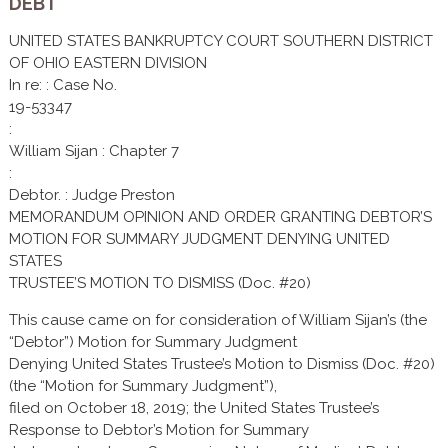
DEBT
UNITED STATES BANKRUPTCY COURT SOUTHERN DISTRICT
OF OHIO EASTERN DIVISION
In re: : Case No.
19-53347
:
William Sijan : Chapter 7
:
Debtor. : Judge Preston
MEMORANDUM OPINION AND ORDER GRANTING DEBTOR’S
MOTION FOR SUMMARY JUDGMENT DENYING UNITED
STATES
TRUSTEE’S MOTION TO DISMISS (Doc. #20)
This cause came on for consideration of William Sijan’s (the
“Debtor”) Motion for Summary Judgment
Denying United States Trustee’s Motion to Dismiss (Doc. #20)
(the “Motion for Summary Judgment”),
filed on October 18, 2019; the United States Trustee’s
Response to Debtor’s Motion for Summary