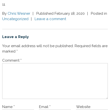
11
By
Chris Wesner
Published February 18, 2020
Posted in
Uncategorized
Leave a comment
Leave a Reply
Your email address will not be published.
Required fields are
marked
*
Comment
*
Name
*
Email
*
Website