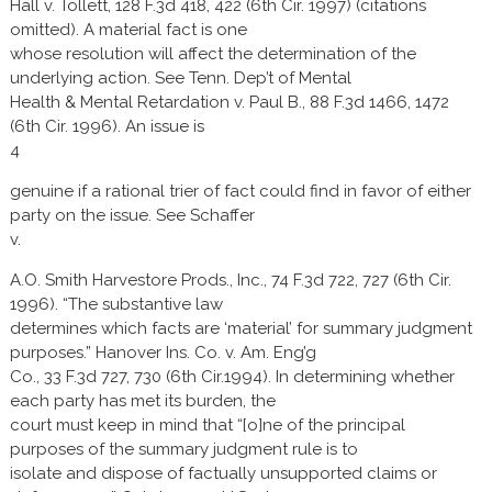
Hall v. Tollett, 128 F.3d 418, 422 (6th Cir. 1997) (citations
omitted). A material fact is one
whose resolution will affect the determination of the
underlying action. See Tenn. Dep’t of Mental
Health & Mental Retardation v. Paul B., 88 F.3d 1466, 1472
(6th Cir. 1996). An issue is
4
genuine if a rational trier of fact could find in favor of either
party on the issue. See Schaffer
v.
A.O. Smith Harvestore Prods., Inc., 74 F.3d 722, 727 (6th Cir.
1996). “The substantive law
determines which facts are ‘material’ for summary judgment
purposes.” Hanover Ins. Co. v. Am. Eng’g
Co., 33 F.3d 727, 730 (6th Cir.1994). In determining whether
each party has met its burden, the
court must keep in mind that “[o]ne of the principal
purposes of the summary judgment rule is to
isolate and dispose of factually unsupported claims or