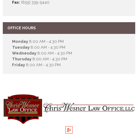
Fax:
(855) 339-5440
OFFICE HOURS
Monday
8:00 AM - 4:30 PM
Tuesday
8:00 AM - 4:30 PM
Wednesday
8:00 AM - 4:30 PM
Thursday
8:00 AM - 4:30 PM
Friday
8:00 AM - 4:30 PM