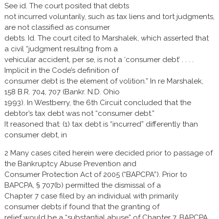
See id. The court posited that debts
not incurred voluntarily, such as tax liens and tort judgments,
are not classified as consumer
debts. Id. The court cited to Marshalek, which asserted that
a civil “judgment resulting from a
vehicular accident, per se, is not a ‘consumer debt’ . . . .
Implicit in the Code’s definition of
consumer debt is the element of volition.” In re Marshalek,
158 B.R. 704, 707 (Bankr. N.D. Ohio
1993). In Westberry, the 6th Circuit concluded that the
debtor’s tax debt was not “consumer debt.”
It reasoned that: (1) tax debt is “incurred” differently than
consumer debt, in
2 Many cases cited herein were decided prior to passage of
the Bankruptcy Abuse Prevention and
Consumer Protection Act of 2005 (“BAPCPA”). Prior to
BAPCPA, § 707(b) permitted the dismissal of a
Chapter 7 case filed by an individual with primarily
consumer debts if found that the granting of
relief would be a “substantial abuse” of Chapter 7. BAPCPA