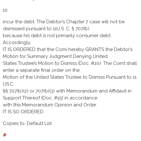
10
incur the debt. The Debtor’s Chapter 7 case will not be
dismissed pursuant to 11U.S .C. § 707(b)
because his debt is not primarily consumer debt.
Accordingly,
IT IS ORDERED that the Comi hereby GRANTS the Debtor’s
Motion for Summary Judgment Denying United
States Trustee’s Motion to Dismiss (Doc. #20). The Comt shall
enter a separate final order on the
Motion of the United States Trustee to Dismiss Pursuant to 11
US.C.
§§ 707(b)(2) or 707(b)(3) with Memorandum and Affidavit in
Support Thereof (Doc. #15) in accordance
with this Memorandum Opinion and Order.
IT IS SO ORDERED.
Copies to: Default List
#