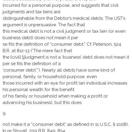
incurred for a personal purpose, and suggests that civil
judgments and tax liens are
distinguishable from the Debtor’s medical debts. The UST’s
argument is unpersuasive. The fact that
this medical debt is not a civil judgment or tax lien (or even
business debt) does not mean it per
se fits the definition of “consumer debt.” Cf. Peterson, 524
B.R. at 812-13 (“The mere fact that
the [civil] [j]udgment is not a ‘business’ debt does not mean it
per se fits the definition of a
‘consumer debt.’”). Nearly all debts have some kind of
personal, family, or household purpose, even
those incurred with an eye for profit (an individual increases
his personal wealth for the benefit
of his family or household when making a profit or
advancing his business), but this does
9
not make it a “consumer debt” as defined in 11 U.S.C. § 101(8).
In re Stovall, 209 B.R. 849, 854