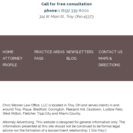
Call for free consultation
phone:
1 (855) 339-8001
314 W. Main St., Troy, Ohio 45373
HOME
PRACTICE AREAS
NEWSLETTERS
CONTACT US
ATTORNEY
FAQS
BLOG
MAPS &
PROFILE
DIRECTIONS
Chris Wesner Law Office, LLC is located in Troy, OH and serves clients in and
around Troy, Piqua, Bradford, Covington, Pleasant Hill, Casstown, Ludlow Falls,
West Milton, Fletcher, Tipp City and Miami County.
Attorney Advertising. This website is designed for general information only. The
information presented at this site should not be construed to be formal legal
advice nor the formation of a lawyer/client relationship. [
Site Map
]