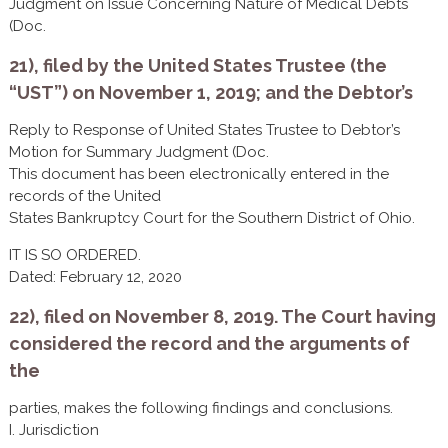
Judgment on Issue Concerning Nature of Medical Debts
(Doc.
21), filed by the United States Trustee (the
“UST”) on November 1, 2019; and the Debtor’s
Reply to Response of United States Trustee to Debtor’s
Motion for Summary Judgment (Doc.
This document has been electronically entered in the
records of the United
States Bankruptcy Court for the Southern District of Ohio.
IT IS SO ORDERED.
Dated: February 12, 2020
22), filed on November 8, 2019. The Court having
considered the record and the arguments of
the
parties, makes the following findings and conclusions.
I. Jurisdiction