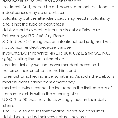
debt because he voluntarily consented to
treatment. And, indeed he did; however, an act that leads to
indebtedness may be undertaken
voluntarily but the attendant debt may result involuntarily
and is not the type of debt that a
debtor would expect to incur in his daily affairs. In re
Peterson, 524 B.R. 808, 813 (Bankr.
S.D. Ind. 2015) (finding that an intentional tort judgment was
not consumer debt because it arose
involuntarily); In re White, 49 B.R. 869, 872 (Bankr. W.D.N.C.
1985) (stating that an automobile
accident liability was not consumer debt because it
occurred incidental to and not first and
foremost to achieving a personal aim). As such, the Debtor’s
medical debts arising from emergency
medical services cannot be included in the limited class of
consumer debts within the meaning of 11
U.S.C. § 101(8) that individuals willingly incur in their daily
affairs.
The UST also argues that medical debts are consumer
debts because, by their very nature, they are