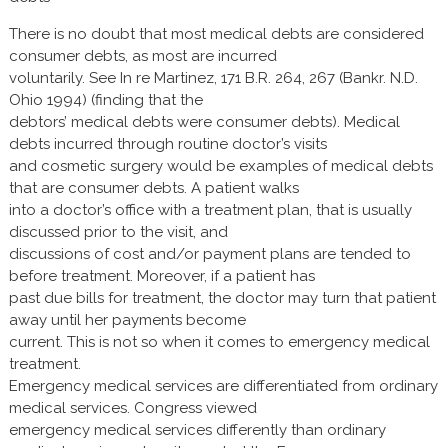
There is no doubt that most medical debts are considered
consumer debts, as most are incurred
voluntarily. See In re Martinez, 171 B.R. 264, 267 (Bankr. N.D.
Ohio 1994) (finding that the
debtors’ medical debts were consumer debts). Medical
debts incurred through routine doctor’s visits
and cosmetic surgery would be examples of medical debts
that are consumer debts. A patient walks
into a doctor’s office with a treatment plan, that is usually
discussed prior to the visit, and
discussions of cost and/or payment plans are tended to
before treatment. Moreover, if a patient has
past due bills for treatment, the doctor may turn that patient
away until her payments become
current. This is not so when it comes to emergency medical
treatment.
Emergency medical services are differentiated from ordinary
medical services. Congress viewed
emergency medical services differently than ordinary