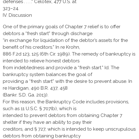
defenses . . . .” Celotex, 477 U.S. at
323–24.
IV. Discussion
One of the primary goals of Chapter 7 relief is to offer
debtors a “fresh start” through discharge
“in exchange for liquidation of the debtor’s assets for the
benefit of his creditors.” In re Krohn,
886 F.2d 123, 125 (6th Cir. 1989). The remedy of bankruptcy is
intended to relieve honest debtors
from indebtedness and provide a “fresh start.” Id. The
bankruptcy system balances the goal of
providing a “fresh start” with the desire to prevent abuse. In
re Hardigan, 490 B.R. 437, 458
(Bankr. S.D. Ga. 2013).
For this reason, the Bankruptcy Code includes provisions,
such as 11 U.S.C. § 707(b), which is
intended to prevent debtors from obtaining Chapter 7
shelter if they have an ability to pay their
creditors, and § 727, which is intended to keep unscrupulous
debtors from obtaining bankruptcy