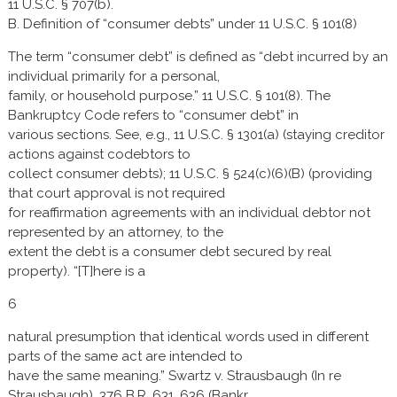
11 U.S.C. § 707(b).
B. Definition of “consumer debts” under 11 U.S.C. § 101(8)
The term “consumer debt” is defined as “debt incurred by an
individual primarily for a personal,
family, or household purpose.” 11 U.S.C. § 101(8). The
Bankruptcy Code refers to “consumer debt” in
various sections. See, e.g., 11 U.S.C. § 1301(a) (staying creditor
actions against codebtors to
collect consumer debts); 11 U.S.C. § 524(c)(6)(B) (providing
that court approval is not required
for reaffirmation agreements with an individual debtor not
represented by an attorney, to the
extent the debt is a consumer debt secured by real
property). “[T]here is a
6
natural presumption that identical words used in different
parts of the same act are intended to
have the same meaning.” Swartz v. Strausbaugh (In re
Strausbaugh), 376 B.R. 631, 636 (Bankr.