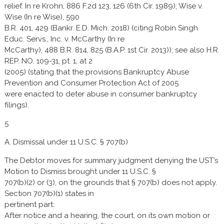
relief. In re Krohn, 886 F.2d 123, 126 (6th Cir. 1989); Wise v.
Wise (In re Wise), 590
B.R. 401, 429 (Bankr. E.D. Mich. 2018) (citing Robin Singh
Educ. Servs., Inc. v. McCarthy (In re
McCarthy), 488 B.R. 814, 825 (B.A.P. 1st Cir. 2013)); see also H.R.
REP. NO. 109-31, pt. 1, at 2
(2005) (stating that the provisions Bankruptcy Abuse
Prevention and Consumer Protection Act of 2005
were enacted to deter abuse in consumer bankruptcy
filings).
5
A. Dismissal under 11 U.S.C. § 707(b)
The Debtor moves for summary judgment denying the UST’s
Motion to Dismiss brought under 11 U.S.C. §
707(b)(2) or (3), on the grounds that § 707(b) does not apply.
Section 707(b)(1) states in
pertinent part:
After notice and a hearing, the court, on its own motion or