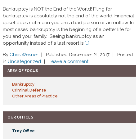
Bankruptcy is NOT the End of the World! Filing for
bankruptcy is absolutely not the end of the world. Financial
upset does not mean you are a bad person or an outlaw. In
most cases, bankruptcy is the beginning of a better life for
you and your family. Seeing bankruptcy as an
opportunity instead of a last resort is
[…]
By
Chris Wesner
Published December 21, 2017
Posted
in
Uncategorized
Leave a comment
AREA OF FOCUS
Bankruptcy
Criminal Defense
Other Areas of Practice
OUR OFFICES
Troy Office