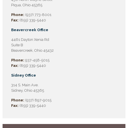
Piqua, Ohio 45365
Phone:
(937) 773-8001
Fax:
(855) 339-5440
Beavercreek Office
4461 Dayton Xenia Rd
Suite B
Beavercreek, Ohio 45432
Phone:
937-458-5015
Fax:
(855) 339-5440
Sidney Office
314 S. Main Ave.
Sidney, Ohio 45365
Phone:
(937) 897-9015
Fax:
(855) 339-5440