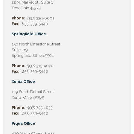
22 N. Market St., Suite C
Troy, Ohio 45373
Phone:
(937) 339-8001
Fax:
(855) 339-5440
Springfield Office
150 North Limestone Street
Suite 219
Springfield, Ohio 45501
Phone:
(937) 315-4070
Fax:
(855) 339-5440
Xenia Office
129 South Detroit Street
Xenia, Ohio 45385
Phone:
(937) 755-1633
Fax:
(855) 339-5440
Piqua Office
430 North Wayne Street