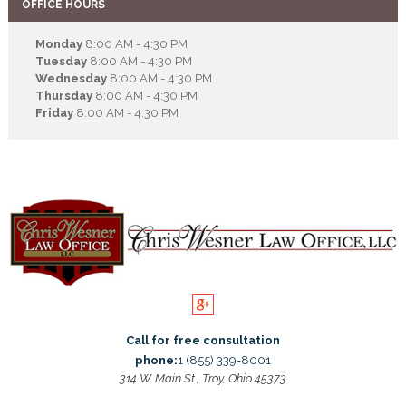
OFFICE HOURS
Monday
8:00 AM - 4:30 PM
Tuesday
8:00 AM - 4:30 PM
Wednesday
8:00 AM - 4:30 PM
Thursday
8:00 AM - 4:30 PM
Friday
8:00 AM - 4:30 PM
Call for free consultation
phone:
1 (855) 339-8001
314 W. Main St., Troy, Ohio 45373