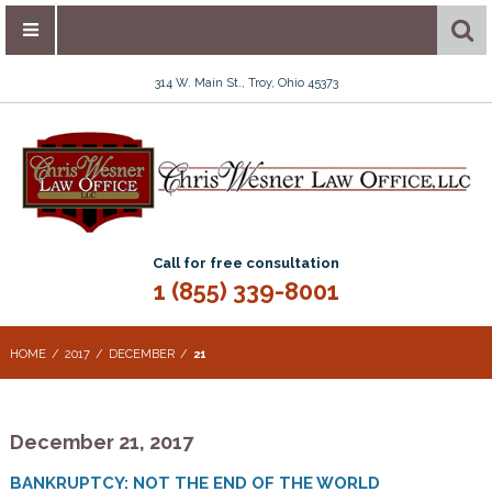
314 W. Main St., Troy, Ohio 45373
Call for free consultation
1 (855) 339-8001
HOME
2017
DECEMBER
21
December 21, 2017
BANKRUPTCY: NOT THE END OF THE WORLD