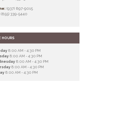
ne:
(937) 897-9015
(855) 339-5440
E HOURS
day
8:00 AM - 4:30 PM
sday
8:00 AM - 4:30 PM
nesday
8:00 AM - 4:30 PM
rsday
8:00 AM - 4:30 PM
day
8:00 AM - 4:30 PM