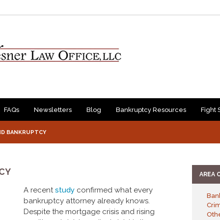
FAQs
Newsletters
Blog
Bankruptcy Resources
Fight 
ND BANKRUPTCY
CY
AREA 
A recent
study
confirmed what every
Ban
bankruptcy attorney already knows.
Cri
Despite the mortgage crisis and rising
Othe