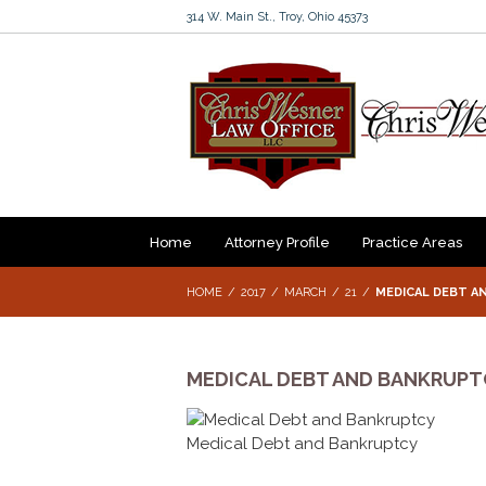
314 W. Main St., Troy, Ohio 45373
Home
Attorney Profile
Practice Areas
HOME
2017
MARCH
21
MEDICAL DEBT A
MEDICAL DEBT AND BANKRUPT
Medical Debt and Bankruptcy