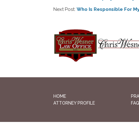
Next Post:
Who Is Responsible For My 
HOME
PRA
ATTORNEY PROFILE
FA