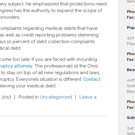
Xeni
ery subject. He emphasized that protections need
gress has the authority to expand the scope of
Pho
providers.
Fax:
Piqu
 complaints regarding medical debts that have
 as well as credit reporting problems stemming
430 
ays 10 percent of debt collection complaints
Piqu
ical debt.
Pho
come too late. If you are faced with mounting
Fax:
ruptcy attorney
. The professionals at the Chris
Bea
y to stay on top of all new regulations and laws,
ptcy. Everyone’s situation is different.
Contact
4461
elieving your medical debt.
Suit
Beav
, 2017
Posted in
Uncategorized
Leave a
Pho
Fax:
Sidn
314 
Sidn