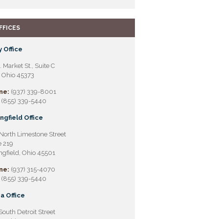
FFICES
 Office
. Market St., Suite C
, Ohio 45373
ne:
(937) 339-8001
(855) 339-5440
ngfield Office
North Limestone Street
e 219
ngfield, Ohio 45501
ne:
(937) 315-4070
(855) 339-5440
a Office
South Detroit Street