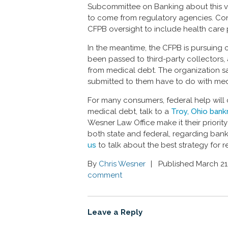
Subcommittee on Banking about this v
to come from regulatory agencies. Con
CFPB oversight to include health care 
In the meantime, the CFPB is pursuing
been passed to third-party collectors,
from medical debt. The organization s
submitted to them have to do with med
For many consumers, federal help will 
medical debt, talk to a
Troy, Ohio bank
Wesner Law Office make it their priorit
both state and federal, regarding bankru
us
to talk about the best strategy for r
By
Chris Wesner
Published March 21
comment
Leave a Reply