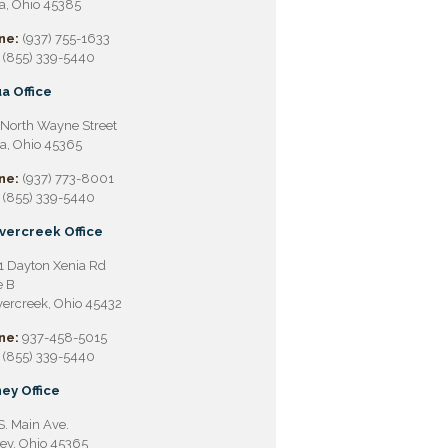
a, Ohio 45385
ne:
(937) 755-1633
(855) 339-5440
a Office
North Wayne Street
a, Ohio 45365
ne:
(937) 773-8001
(855) 339-5440
vercreek Office
 Dayton Xenia Rd
e B
ercreek, Ohio 45432
ne:
937-458-5015
(855) 339-5440
ey Office
S. Main Ave.
ey, Ohio 45365