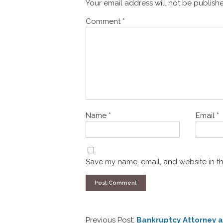
Your email address will not be publish
Comment
*
Name
*
Email
*
Save my name, email, and website in th
Previous Post:
Bankruptcy Attorney a