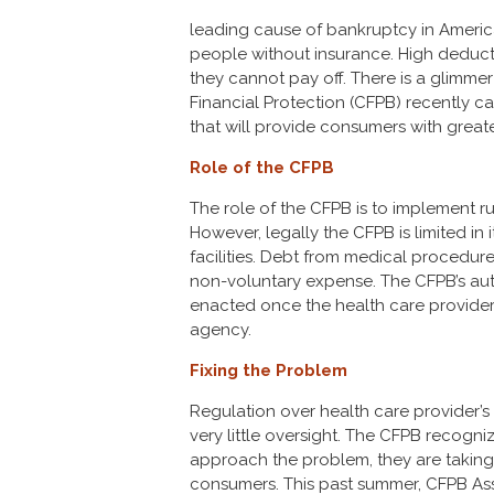
leading cause of bankruptcy in America
people without insurance. High deduct
they cannot pay off. There is a glimm
Financial Protection (CFPB) recently c
that will provide consumers with greate
Role of the CFPB
The role of the CFPB is to implement ru
However, legally the CFPB is limited in 
facilities. Debt from medical procedure
non-voluntary expense. The CFPB’s aut
enacted once the health care provider t
agency.
Fixing the Problem
Regulation over health care provider’s 
very little oversight. The CFPB recogniz
approach the problem, they are taking 
consumers. This past summer, CFPB Ass