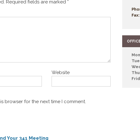
ed.
Required fields are marked
*
Pho
Fax:
OFFIC
Mon
Tue
Wed
Website
Thu
Fri
is browser for the next time I comment.
nd Your 341 Meeting