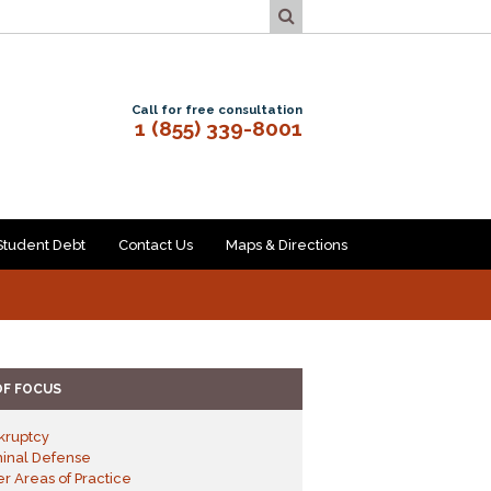
Call for free consultation
1 (855) 339-8001
Student Debt
Contact Us
Maps & Directions
OF FOCUS
kruptcy
minal Defense
r Areas of Practice