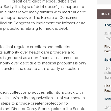
credit card debt, medical debt is the
. Sadly, this type of debt doesn’t just happen to
ible plans leave many families with medical debt
OUR O
er of hope, however. The Bureau of Consumer
alled on Congress to implement the infrastructure
Troy
r protections relating to medical debt.
22 N
Troy
les that regulate creditors and collectors.
Pho
Fax:
its authority over health care providers and
s is grouped as a non-financial instrument or
Spri
hority over debt due to medical problems is only
150 
ransfers the debt to a third-party collection
Suit
Spri
Pho
Fax:
debt collection practices falls into a crack with
es this. While the organization is not sure how to
Xeni
steps to provide greater protection for
129 
istant Director Corey Stone spoke to the Senate