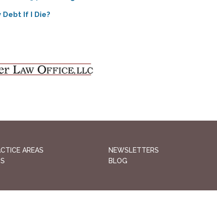
Debt If I Die?
CTICE AREAS
NEWSLETTERS
QS
BLOG