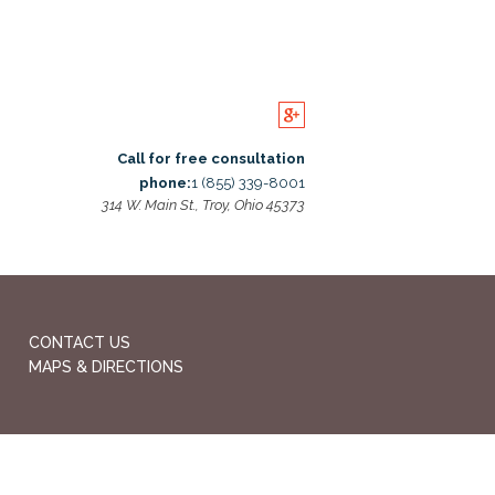
Call for free consultation
phone:
1 (855) 339-8001
314 W. Main St., Troy, Ohio 45373
CONTACT US
MAPS & DIRECTIONS