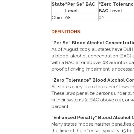
State
“Per Se” BAC
“Zero Toleranc
Level
BAC Level
Ohio
08
02
DEFINITIONS:
“Per Se” Blood Alcohol Concentrati
As of August 2005, all states have DUI 
a blood-alcohol concentration (BAC) at
with a BAC at or above .08 are intoxica
proof of driving impairment is necessar
“Zero Tolerance” Blood Alcohol Con
All states carry “zero tolerance” laws t
These laws penalize persons under 21 f
in their systems (a BAC above 0.0), or w
percent.
“Enhanced Penalty” Blood Alcohol 
Many states impose harsher penalties o
the time of the offense, typically .15 t