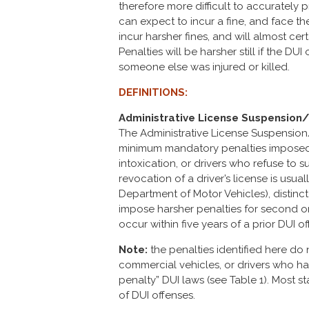
therefore more difficult to accurately p
can expect to incur a fine, and face the 
incur harsher fines, and will almost cer
Penalties will be harsher still if the D
someone else was injured or killed.
DEFINITIONS:
Administrative License Suspension
The Administrative License Suspension
minimum mandatory penalties imposed o
intoxication, or drivers who refuse to 
revocation of a driver’s license is usua
Department of Motor Vehicles), distinct
impose harsher penalties for second or 
occur within five years of a prior DUI of
Note:
the penalties identified here do 
commercial vehicles, or drivers who h
penalty” DUI laws (see Table 1). Most s
of DUI offenses.