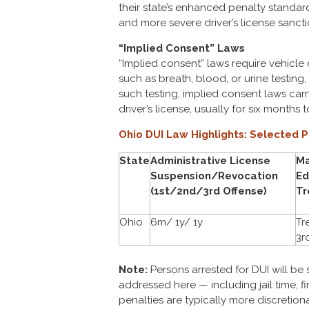
their state’s enhanced penalty standards 
and more severe driver’s license sancti
“Implied Consent” Laws
“Implied consent” laws require vehicle 
such as breath, blood, or urine testing, 
such testing, implied consent laws car
driver’s license, usually for six months t
Ohio DUI Law Highlights: Selected P
State
Administrative License
Ma
Suspension/Revocation
Ed
(1st/2nd/3rd Offense)
Tr
Ohio
6m/ 1y/ 1y
Tr
3rd
Note:
Persons arrested for DUI will be 
addressed here — including jail time, f
penalties are typically more discretiona