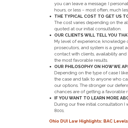
you can leave a message. I personal
hours, or less – most often, much les
THE TYPICAL COST TO GET US T
The cost varies depending on the all
quoted at our initial consultation.
OUR CLIENTS WILL TELL YOU THA
My level of experience, knowledge of
prosecutors, and system is a great 
contact with clients, availability an
the most favorable results.
OUR PHILOSOPHY ON HOW WE APP
Depending on the type of case I like
the case and talk to anyone who can
our options. The stronger our defens
chances are of getting a favorable r
IF YOU WANT TO LEARN MORE AB
During our free initial consultation I
8001.
Ohio DUI Law Highlights: BAC Levels