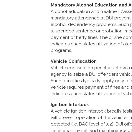
Mandatory Alcohol Education and
Alcohol education and treatment/asses
mandatory attendance at DUI preventi
alcohol dependency problems. Such pr
suspended sentence or probation, mean
payment of hefty fines if he or she com
indicates each state’s utilization of 
programs.
Vehicle Confiscation
Vehicle confiscation penalties allow 
agency to seize a DUI offender’s vehicle
Such penalties typically apply only to 
vehicle requires payment of fines and si
indicates each state’s utilization of veh
Ignition Interlock
A vehicle ignition interlock breath-te
will prevent operation of the vehicle i
detected (i.e. BAC level of .02). DUI of
installation, rental, and maintenance of