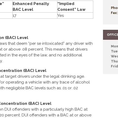
e”
Enhanced Penalty
“Implied
Pho
BAC Level
Consent” Law
Fax:
17
Yes
OFFIC
on (BAC) Level
laws that deem “per se intoxicated” any driver with
Mon
 or above .08 percent. This means that drivers
Tue
ted in the eyes of the law, and no additional
Wed
y.
Thu
Fri
centration (BAC) Level
hat target drivers under the legal drinking age.
or operating a vehicle with any trace of alcohol
ith negligible BAC levels such as .01 or .02
Concentration (BAC) Level
n DUI offenders with a particularly high BAC at
o .20 percent. DUI offenders with a BAC at or above