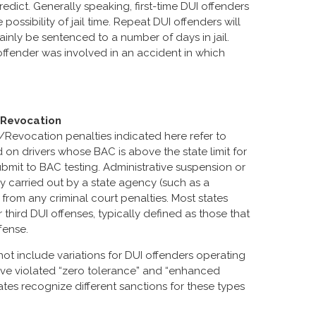
redict. Generally speaking, first-time DUI offenders
possibility of jail time. Repeat DUI offenders will
tainly be sentenced to a number of days in jail.
UI offender was involved in an accident in which
/Revocation
/Revocation penalties indicated here refer to
n drivers whose BAC is above the state limit for
submit to BAC testing. Administrative suspension or
lly carried out by a state agency (such as a
 from any criminal court penalties. Most states
third DUI offenses, typically defined as those that
fense.
not include variations for DUI offenders operating
ave violated “zero tolerance” and “enhanced
tates recognize different sanctions for these types