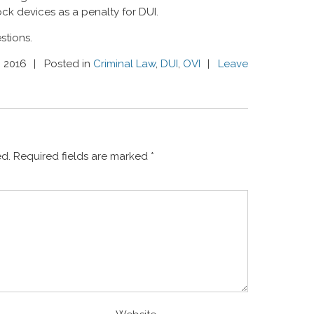
rlock devices as a penalty for DUI.
stions.
, 2016
Posted in
Criminal Law
,
DUI
,
OVI
Leave
ed.
Required fields are marked
*