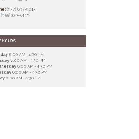
ne:
(937) 897-9015
(855) 339-5440
E HOURS
day
8:00 AM - 4:30 PM
sday
8:00 AM - 4:30 PM
nesday
8:00 AM - 4:30 PM
rsday
8:00 AM - 4:30 PM
day
8:00 AM - 4:30 PM