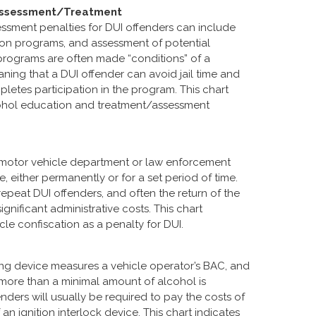
 Assessment/Treatment
sment penalties for DUI offenders can include
on programs, and assessment of potential
ograms are often made “conditions” of a
ing that a DUI offender can avoid jail time and
pletes participation in the program. This chart
alcohol education and treatment/assessment
a motor vehicle department or law enforcement
, either permanently or for a set period of time.
repeat DUI offenders, and often the return of the
gnificant administrative costs. This chart
icle confiscation as a penalty for DUI.
sting device measures a vehicle operator’s BAC, and
f more than a minimal amount of alcohol is
fenders will usually be required to pay the costs of
 an ignition interlock device. This chart indicates