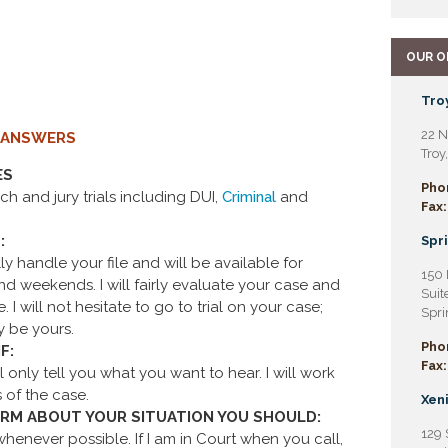
OUR O
Troy
22 N
 ANSWERS
Troy
ES
Pho
h and jury trials including DUI,
Criminal
and
Fax:
:
Spri
y handle your file and will be available for
150 
d weekends. I will fairly evaluate your case and
Suit
I will not hesitate to go to trial on your case;
Spri
y be yours.
Pho
F:
Fax:
 only tell you what you want to hear. I will work
 of the case.
Xeni
FIRM ABOUT YOUR SITUATION YOU SHOULD:
129 
enever possible. If I am in Court when you call,