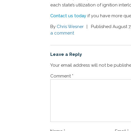
each state’s utilization of ignition inte
Contact us today
if you have more que
By
Chris Wesner
Published August 7
a comment
Leave a Reply
Your email address will not be publish
Comment
*