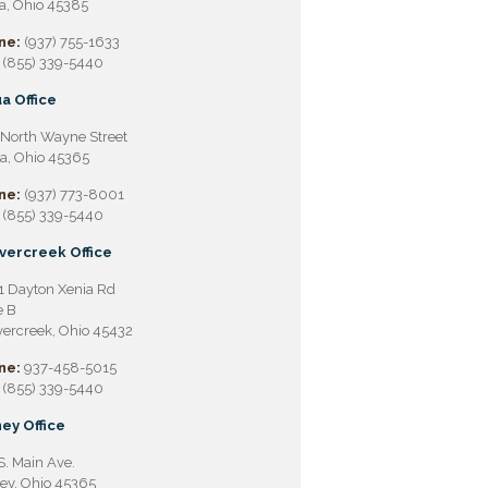
a, Ohio 45385
ne:
(937) 755-1633
(855) 339-5440
a Office
North Wayne Street
a, Ohio 45365
ne:
(937) 773-8001
(855) 339-5440
vercreek Office
 Dayton Xenia Rd
e B
ercreek, Ohio 45432
ne:
937-458-5015
(855) 339-5440
ey Office
S. Main Ave.
ey, Ohio 45365