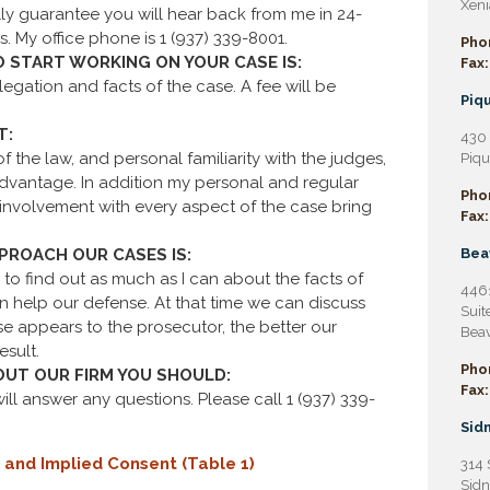
Xeni
ly guarantee you will hear back from me in 24-
s. My office phone is 1 (937) 339-8001.
Pho
O START WORKING ON YOUR CASE IS:
Fax:
egation and facts of the case. A fee will be
Piqu
T:
430 
 the law, and personal familiarity with the judges,
Piqu
advantage. In addition my personal and regular
Pho
d involvement with every aspect of the case bring
Fax:
ROACH OUR CASES IS:
Bea
 to find out as much as I can about the facts of
4461
 help our defense. At that time we can discuss
Suit
e appears to the prosecutor, the better our
Beav
esult.
Pho
OUT OUR FIRM YOU SHOULD:
Fax:
 will answer any questions. Please call 1 (937) 339-
Sidn
 and Implied Consent (Table 1)
314 
Sidn