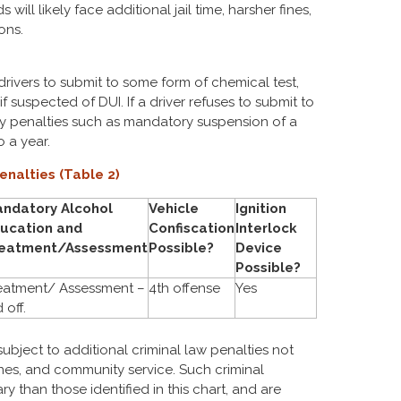
will likely face additional jail time, harsher fines,
ons.
drivers to submit to some form of chemical test,
if suspected of DUI. If a driver refuses to submit to
ry penalties such as mandatory suspension of a
o a year.
enalties (Table 2)
ndatory Alcohol
Vehicle
Ignition
ucation and
Confiscation
Interlock
eatment/Assessment
Possible?
Device
Possible?
eatment/ Assessment –
4th offense
Yes
 off.
subject to additional criminal law penalties not
ines, and community service. Such criminal
ry than those identified in this chart, and are