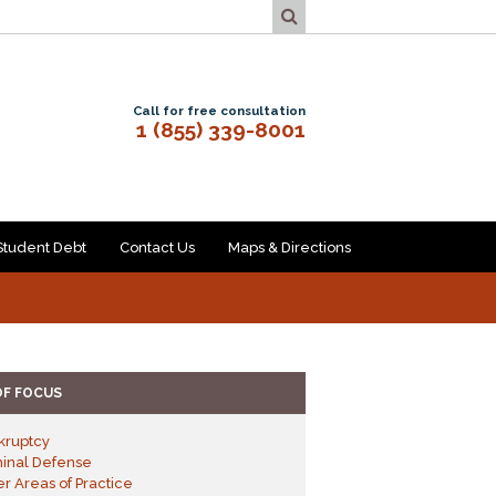
Call for free consultation
1 (855) 339-8001
Student Debt
Contact Us
Maps & Directions
OF FOCUS
kruptcy
minal Defense
r Areas of Practice