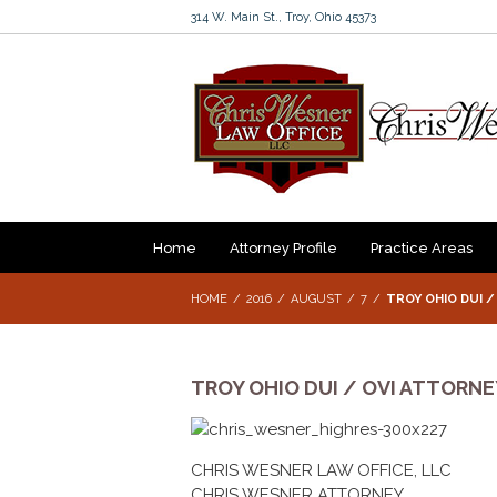
314 W. Main St., Troy, Ohio 45373
Home
Attorney Profile
Practice Areas
HOME
2016
AUGUST
7
TROY OHIO DUI 
TROY OHIO DUI / OVI ATTORN
CHRIS WESNER LAW OFFICE, LLC
CHRIS WESNER ATTORNEY