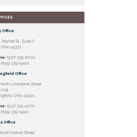
FFICES
 Office
. Market St., Suite C
, Ohio 45373
ne:
(937) 339-8001
(855) 339-5440
ngfield Office
North Limestone Street
e 219
ngfield, Ohio 45501
ne:
(937) 315-4070
(855) 339-5440
a Office
South Detroit Street