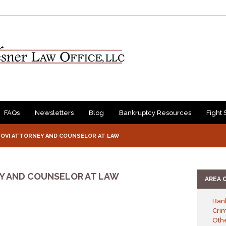
FAQs
Newsletters
Blog
Bankruptcy Resources
Fight 
/ OVI ATTORNEY AND COUNSELOR AT LAW
EY AND COUNSELOR AT LAW
AREA 
Ban
Cri
Othe