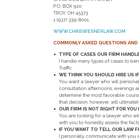
P.O. BOX 920
TROY, OH 45373
1 (937) 339-8001
WWW.CHRISWESNERLAW.COM
COMMONLY ASKED QUESTIONS AND
TYPE OF CASES OUR FIRM HANDL
I handle many types of cases to benc
Traffic.
WE THINK YOU SHOULD HIRE US IF
You want a lawyer who will personall
consultation afternoons, evenings an
determine the most favorable course. 
that decision, however, will ultimatel
OUR FIRM IS NOT RIGHT FOR YOU I
You are looking for a lawyer who will
with you to honestly assess the facts
IF YOU WANT TO TELL OUR LAW 
I personally communicate with you wh