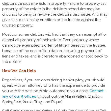
debtor’s various interests in property. Failure to properly list
property of the estate in the debtor’s schedules may be
grounds to deny or revoke the debtor’s discharge. And may
give rise to claims by creditors or the trustee against the
unlisted property.
Most consumer debtors will find that they can exempt all or
almost all property of their estate. Even property which
cannot be exempted is often of little interest to the trustee,
because of the cost of liquidation, including payment of
liens and taxes, and is therefore abandoned or sold back to
the debtor.
How We Can Help
Regardless, if you are considering bankruptcy, you should
speak with an attorney who has the experience to provide
you with the best possible outcome in your case.
Contact
any of our 5 offices
throughout the Miami Valley. (Dayton,
Springfield, Xenia, Troy, and Piqua)
Call Chris Wesner Law Office, LLC at 1 (937) 339-8001 or Toll