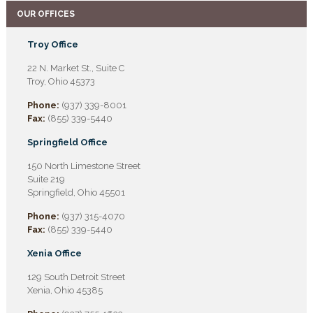
OUR OFFICES
Troy Office
22 N. Market St., Suite C
Troy, Ohio 45373
Phone:
(937) 339-8001
Fax:
(855) 339-5440
Springfield Office
150 North Limestone Street
Suite 219
Springfield, Ohio 45501
Phone:
(937) 315-4070
Fax:
(855) 339-5440
Xenia Office
129 South Detroit Street
Xenia, Ohio 45385