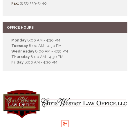
Fax:
(855) 339-5440
OFFICE HOURS
Monday
8:00 AM - 4:30 PM
Tuesday
8:00 AM - 4:30 PM
Wednesday
8:00 AM - 4:30 PM
Thursday
8:00 AM - 4:30 PM
Friday
8:00 AM - 4:30 PM