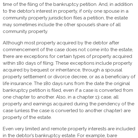
time of the filing of the bankruptcy petition. And, in addition
to the debtor’s interest in property, if only one spouse in a
community property jurisdiction files a petition, the estate
may sometimes include the other spouse’s share of all
community property.
Although most property acquired by the debtor after
commencement of the case does not come into the estate,
there are exceptions for certain types of property acquired
within 180 days of filing. These exceptions include property
acquired by bequest or inheritance, through a spousal
property settlement or divorce decree, or as a beneficiary of
life insurance. The 180 days runs from the date the original
bankruptcy petition is filed, even if a case is converted from
one chapter to another. Also, in a chapter 13 case, all
property and earnings acquired during the pendency of the
case (unless the case is converted to another chapter) are
property of the estate.
Even very limited and remote property interests are included
in the debtor’s bankruptcy estate. For example, bare