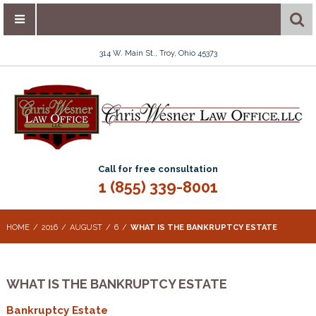
314 W. Main St., Troy, Ohio 45373
Call for free consultation
1 (855) 339-8001
HOME
2016
AUGUST
6
WHAT IS THE BANKRUPTCY ESTATE
WHAT IS THE BANKRUPTCY ESTATE
Bankruptcy Estate