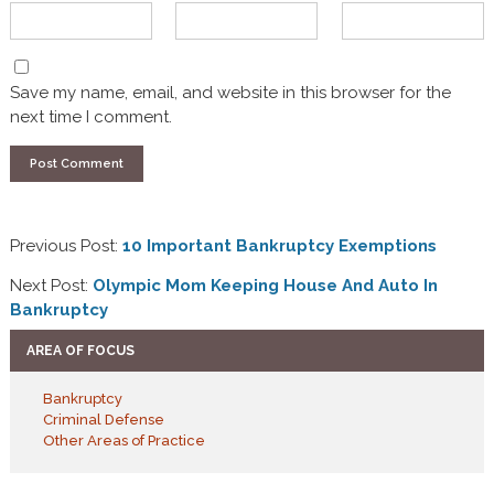
Save my name, email, and website in this browser for the
next time I comment.
Previous Post:
10 Important Bankruptcy Exemptions
Next Post:
Olympic Mom Keeping House And Auto In
Bankruptcy
AREA OF FOCUS
Bankruptcy
Criminal Defense
Other Areas of Practice