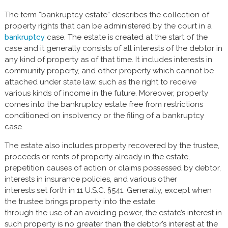
The term “bankruptcy estate” describes the collection of
property rights that can be administered by the court in a
bankruptcy
case. The estate is created at the start of the
case and it generally consists of all interests of the debtor in
any kind of property as of that time. It includes interests in
community property, and other property which cannot be
attached under state law, such as the right to receive
various kinds of income in the future. Moreover, property
comes into the bankruptcy estate free from restrictions
conditioned on insolvency or the filing of a bankruptcy
case.
The estate also includes property recovered by the trustee,
proceeds or rents of property already in the estate,
prepetition causes of action or claims possessed by debtor,
interests in insurance policies, and various other
interests set forth in 11 U.S.C. §541. Generally, except when
the trustee brings property into the estate
through the use of an avoiding power, the estate’s interest in
such property is no greater than the debtor’s interest at the