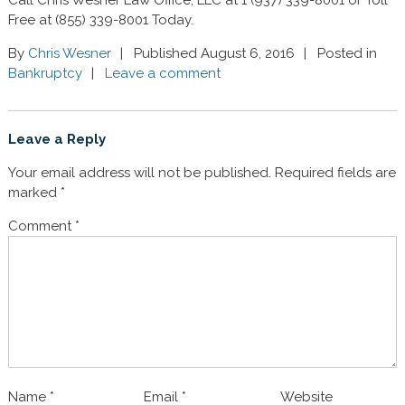
Free at (855) 339-8001 Today.
By
Chris Wesner
Published August 6, 2016
Posted in
Bankruptcy
Leave a comment
Leave a Reply
Your email address will not be published.
Required fields are
marked
*
Comment
*
Name
*
Email
*
Website