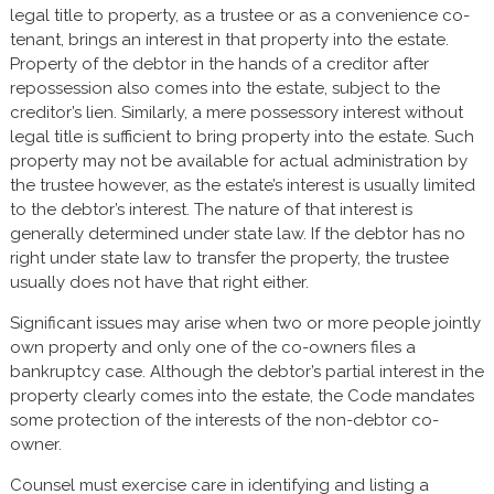
legal title to property, as a trustee or as a convenience co-
tenant, brings an interest in that property into the estate.
Property of the debtor in the hands of a creditor after
repossession also comes into the estate, subject to the
creditor’s lien. Similarly, a mere possessory interest without
legal title is sufficient to bring property into the estate. Such
property may not be available for actual administration by
the trustee however, as the estate’s interest is usually limited
to the debtor’s interest. The nature of that interest is
generally determined under state law. If the debtor has no
right under state law to transfer the property, the trustee
usually does not have that right either.
Significant issues may arise when two or more people jointly
own property and only one of the co-owners files a
bankruptcy case. Although the debtor’s partial interest in the
property clearly comes into the estate, the Code mandates
some protection of the interests of the non-debtor co-
owner.
Counsel must exercise care in identifying and listing a