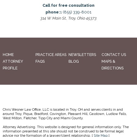
Call for free consultation
phone:
1 (855) 339-8001
314 W. Main St., Troy, Ohio 45373
HOME
PRACTICE AREAS
NEWSLETTERS
CONTACT US
ATTORNEY
FAQS
BLOG
MAPS &
PROFILE
DIRECTIONS
Chris Wesner Law Office, LLC is located in Troy, OH and serves clients in and
around Troy, Piqua, Bradford, Covington, Pleasant Hill, Casstown, Ludlow Falls,
West Milton, Fletcher, Tipp City and Miami County.
Attorney Advertising. This website is designed for general information only. The
information presented at this site should not be construed to be formal legal
advice nor the formation of a lawyer/client relationship. [
Site Map
]