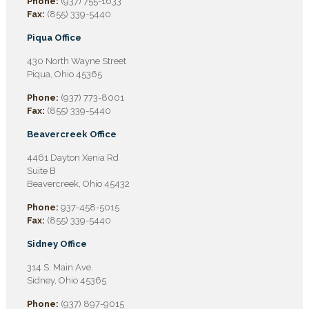
Phone:
(937) 755-1633
Fax:
(855) 339-5440
Piqua Office
430 North Wayne Street
Piqua, Ohio 45365
Phone:
(937) 773-8001
Fax:
(855) 339-5440
Beavercreek Office
4461 Dayton Xenia Rd
Suite B
Beavercreek, Ohio 45432
Phone:
937-458-5015
Fax:
(855) 339-5440
Sidney Office
314 S. Main Ave.
Sidney, Ohio 45365
Phone:
(937) 897-9015