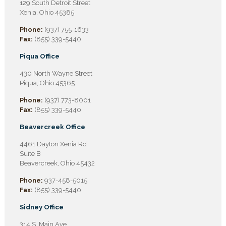
129 South Detroit Street
Xenia, Ohio 45385
Phone:
(937) 755-1633
Fax:
(855) 339-5440
Piqua Office
430 North Wayne Street
Piqua, Ohio 45365
Phone:
(937) 773-8001
Fax:
(855) 339-5440
Beavercreek Office
4461 Dayton Xenia Rd
Suite B
Beavercreek, Ohio 45432
Phone:
937-458-5015
Fax:
(855) 339-5440
Sidney Office
314 S. Main Ave.