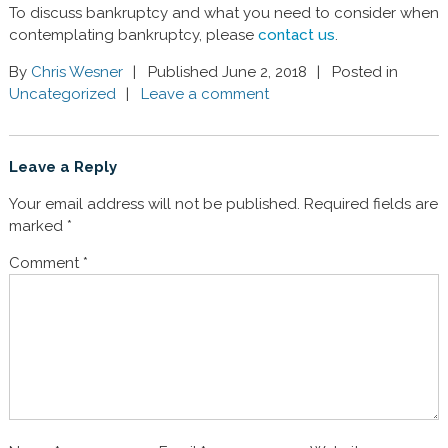
To discuss bankruptcy and what you need to consider when
contemplating bankruptcy, please
contact us
.
By
Chris Wesner
Published June 2, 2018
Posted in
Uncategorized
Leave a comment
Leave a Reply
Your email address will not be published.
Required fields are
marked
*
Comment
*