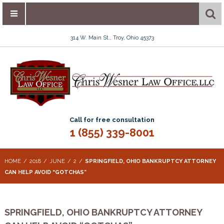
314 W. Main St., Troy, Ohio 45373
Call for free consultation
1 (855) 339-8001
HOME
2018
JUNE
2
SPRINGFIELD, OHIO BANKRUPTCY ATTORNEY
CAN HELP AVOID “GOTCHAS”
SPRINGFIELD, OHIO BANKRUPTCY ATTORNEY