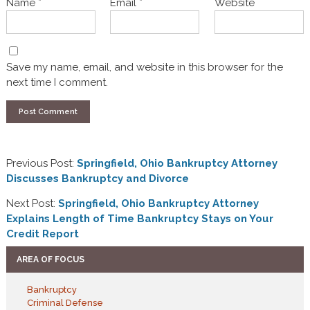
Name
*
Email
*
Website
Save my name, email, and website in this browser for the
next time I comment.
Previous Post:
Springfield, Ohio Bankruptcy Attorney
Discusses Bankruptcy and Divorce
Next Post:
Springfield, Ohio Bankruptcy Attorney
Explains Length of Time Bankruptcy Stays on Your
Credit Report
AREA OF FOCUS
Bankruptcy
Criminal Defense