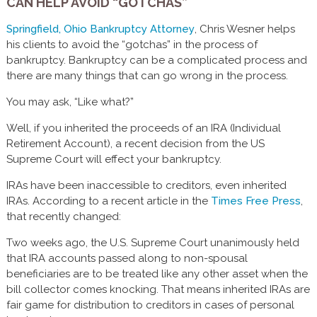
CAN HELP AVOID “GOTCHAS”
Springfield, Ohio Bankruptcy Attorney
, Chris Wesner helps
his clients to avoid the “gotchas” in the process of
bankruptcy. Bankruptcy can be a complicated process and
there are many things that can go wrong in the process.
You may ask, “Like what?”
Well, if you inherited the proceeds of an IRA (Individual
Retirement Account), a recent decision from the US
Supreme Court will effect your bankruptcy.
IRAs have been inaccessible to creditors, even inherited
IRAs. According to a recent article in the
Times Free Press
,
that recently changed:
Two weeks ago, the U.S. Supreme Court unanimously held
that IRA accounts passed along to non-spousal
beneficiaries are to be treated like any other asset when the
bill collector comes knocking. That means inherited IRAs are
fair game for distribution to creditors in cases of personal