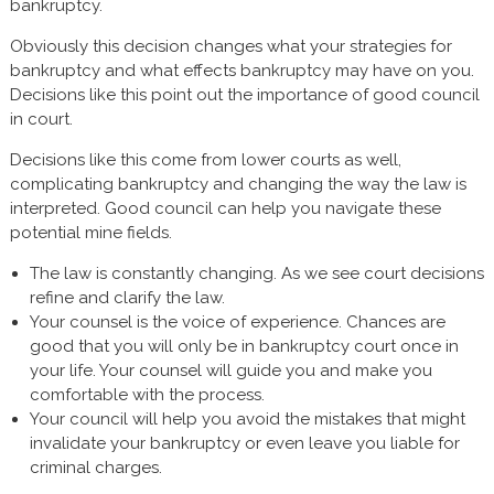
bankruptcy.
Obviously this decision changes what your strategies for
bankruptcy and what effects bankruptcy may have on you.
Decisions like this point out the importance of good council
in court.
Decisions like this come from lower courts as well,
complicating bankruptcy and changing the way the law is
interpreted. Good council can help you navigate these
potential mine fields.
The law is constantly changing. As we see court decisions
refine and clarify the law.
Your counsel is the voice of experience. Chances are
good that you will only be in bankruptcy court once in
your life. Your counsel will guide you and make you
comfortable with the process.
Your council will help you avoid the mistakes that might
invalidate your bankruptcy or even leave you liable for
criminal charges.