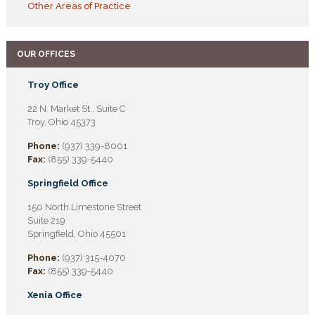
Other Areas of Practice
OUR OFFICES
Troy Office
22 N. Market St., Suite C
Troy, Ohio 45373
Phone:
(937) 339-8001
Fax:
(855) 339-5440
Springfield Office
150 North Limestone Street
Suite 219
Springfield, Ohio 45501
Phone:
(937) 315-4070
Fax:
(855) 339-5440
Xenia Office