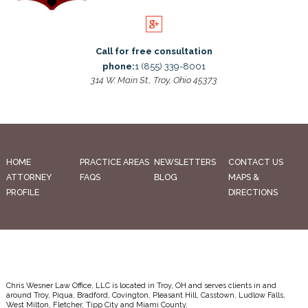
Call for free consultation
phone:
1 (855) 339-8001
314 W. Main St., Troy, Ohio 45373
HOME
PRACTICE AREAS
NEWSLETTERS
CONTACT US
ATTORNEY
FAQS
BLOG
MAPS &
PROFILE
DIRECTIONS
Chris Wesner Law Office, LLC is located in Troy, OH and serves clients in and
around Troy, Piqua, Bradford, Covington, Pleasant Hill, Casstown, Ludlow Falls,
West Milton, Fletcher, Tipp City and Miami County.