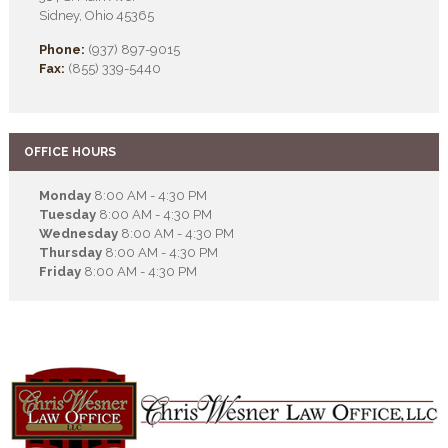
Sidney, Ohio 45365
Phone:
(937) 897-9015
Fax:
(855) 339-5440
OFFICE HOURS
Monday
8:00 AM - 4:30 PM
Tuesday
8:00 AM - 4:30 PM
Wednesday
8:00 AM - 4:30 PM
Thursday
8:00 AM - 4:30 PM
Friday
8:00 AM - 4:30 PM