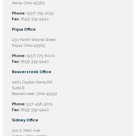
Xenia, Ohio 45385
Phone:
(937) 755-1633
Fax:
(855) 339-5440
Piqua Office
430 North Wayne Street
Piqua, Ohio 45365
Phone:
(937) 773-8001
Fax:
(855) 339-5440
Beavercreek Office
4461 Dayton Xenia Rd
Suite B
Beavercreek, Ohio 45432
Phone:
937-458-5015
Fax:
(855) 339-5440
Sidney Office
314 S. Main Ave.