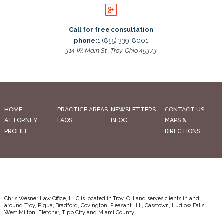
Call for free consultation
phone:
1 (855) 339-8001
314 W. Main St., Troy, Ohio 45373
HOME
PRACTICE AREAS
NEWSLETTERS
CONTACT US
ATTORNEY
FAQS
BLOG
MAPS &
PROFILE
DIRECTIONS
Chris Wesner Law Office, LLC is located in Troy, OH and serves clients in and
around Troy, Piqua, Bradford, Covington, Pleasant Hill, Casstown, Ludlow Falls,
West Milton, Fletcher, Tipp City and Miami County.