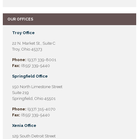
OUR OFFICES
Troy Office
22 N. Market St., Suite C
Troy, Ohio 45373
Phone:
(937) 339-8001
Fax:
(855) 339-5440
Springfield Office
150 North Limestone Street
Suite 219
Springfield, Ohio 45501
Phone:
(937) 315-4070
Fax:
(855) 339-5440
Xenia Office
129 South Detroit Street