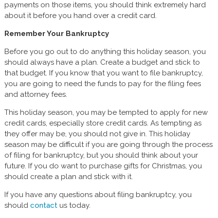
payments on those items, you should think extremely hard
about it before you hand over a credit card.
Remember Your Bankruptcy
Before you go out to do anything this holiday season, you
should always have a plan. Create a budget and stick to
that budget. If you know that you want to file bankruptcy,
you are going to need the funds to pay for the filing fees
and attorney fees.
This holiday season, you may be tempted to apply for new
credit cards, especially store credit cards. As tempting as
they offer may be, you should not give in. This holiday
season may be difficult if you are going through the process
of filing for bankruptcy, but you should think about your
future. If you do want to purchase gifts for Christmas, you
should create a plan and stick with it.
If you have any questions about filing bankruptcy, you
should
contact
us today.