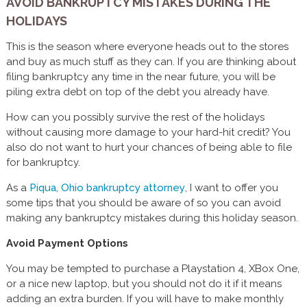
AVOID BANKRUPTCY MISTAKES DURING THE
HOLIDAYS
This is the season where everyone heads out to the stores
and buy as much stuff as they can. If you are thinking about
filing bankruptcy any time in the near future, you will be
piling extra debt on top of the debt you already have.
How can you possibly survive the rest of the holidays
without causing more damage to your hard-hit credit? You
also do not want to hurt your chances of being able to file
for bankruptcy.
As a
Piqua, Ohio bankruptcy attorney
, I want to offer you
some tips that you should be aware of so you can avoid
making any bankruptcy mistakes during this holiday season.
Avoid Payment Options
You may be tempted to purchase a Playstation 4, XBox One,
or a nice new laptop, but you should not do it if it means
adding an extra burden. If you will have to make monthly