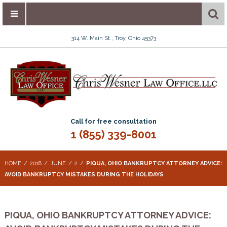
314 W. Main St., Troy, Ohio 45373
Call for free consultation
1 (855) 339-8001
HOME
2018
JUNE
2
PIQUA, OHIO BANKRUPTCY ATTORNEY ADVICE:
AVOID BANKRUPTCY MISTAKES DURING THE HOLIDAYS
PIQUA, OHIO BANKRUPTCY ATTORNEY ADVICE: