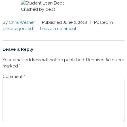
Crushed by debt
By
Chris Wesner
Published June 2, 2018
Posted in
Uncategorized
Leave a comment
Leave a Reply
Your email address will not be published.
Required fields are
marked
*
Comment
*