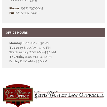
Sidney, Ohio 45365
Phone:
(937) 897-9015
Fax:
(855) 339-5440
OFFICE HOURS
Monday
8:00 AM - 4:30 PM
Tuesday
8:00 AM - 4:30 PM
Wednesday
8:00 AM - 4:30 PM
Thursday
8:00 AM - 4:30 PM
Friday
8:00 AM - 4:30 PM