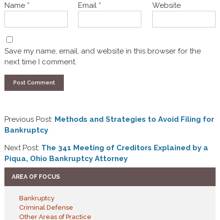
Name
*
Email
*
Website
Save my name, email, and website in this browser for the
next time I comment.
Previous Post:
Methods and Strategies to Avoid Filing for
Bankruptcy
Next Post:
The 341 Meeting of Creditors Explained by a
Piqua, Ohio Bankruptcy Attorney
AREA OF FOCUS
Bankruptcy
Criminal Defense
Other Areas of Practice