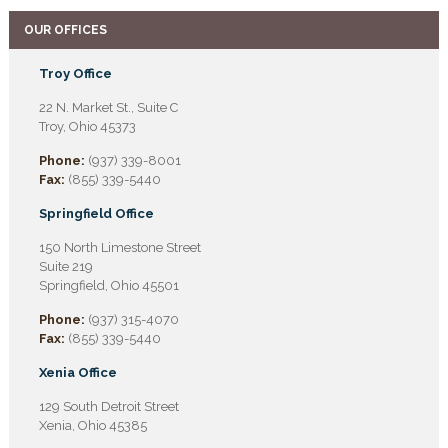
OUR OFFICES
Troy Office
22 N. Market St., Suite C
Troy, Ohio 45373
Phone:
(937) 339-8001
Fax:
(855) 339-5440
Springfield Office
150 North Limestone Street
Suite 219
Springfield, Ohio 45501
Phone:
(937) 315-4070
Fax:
(855) 339-5440
Xenia Office
129 South Detroit Street
Xenia, Ohio 45385