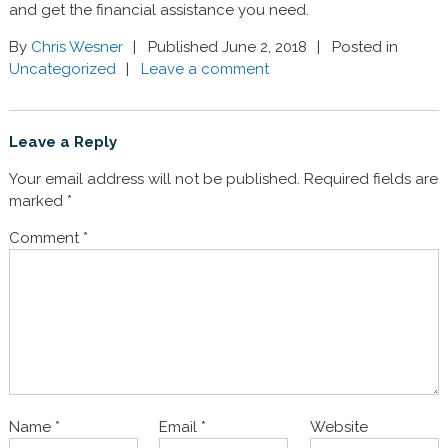
and get the financial assistance you need.
By
Chris Wesner
Published June 2, 2018
Posted in
Uncategorized
Leave a comment
Leave a Reply
Your email address will not be published.
Required fields are
marked
*
Comment
*
Name
*
Email
*
Website