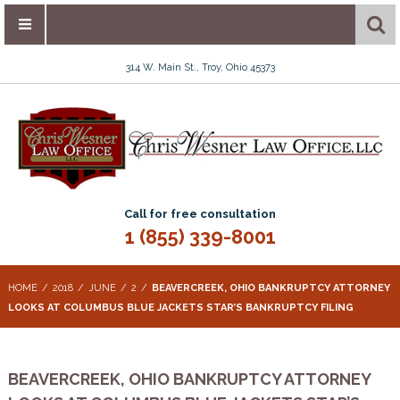
314 W. Main St., Troy, Ohio 45373
Call for free consultation
1 (855) 339-8001
HOME
2018
JUNE
2
BEAVERCREEK, OHIO BANKRUPTCY ATTORNEY
LOOKS AT COLUMBUS BLUE JACKETS STAR’S BANKRUPTCY FILING
BEAVERCREEK, OHIO BANKRUPTCY ATTORNEY