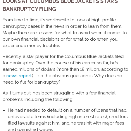
LOOKS AT COLUMBUS BLUE JACKETS STAR’S
BANKRUPTCY FILING
From time to time, it’s worthwhile to look at high-profile
bankruptcy cases in the news in order to learn from them.
Maybe there are lessons for what to avoid when it comes to
our own financial decisions or for what to do when you
experience money troubles.
Recently, a star player for the Columbus Blue Jackets filed
for bankruptcy. Over the course of his career so far, he’s
earned millions of dollars (more than 18 million, according to
a
news report
) – so the obvious question is: Why does he
need to file for bankruptcy?
As it turns out, he’s been struggling with a few financial
problems, including the following:
He had needed to default on a number of loans that had
unfavorable terms (including high interest rates); creditors
filed lawsuits against him, and he was hit with major fees
and garnished wages.