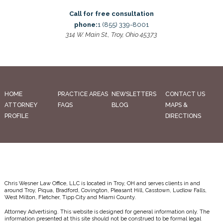
Call for free consultation
phone:
1 (855) 339-8001
314 W. Main St., Troy, Ohio 45373
HOME
PRACTICE AREAS
NEWSLETTERS
CONTACT US
ATTORNEY
FAQS
BLOG
MAPS &
PROFILE
DIRECTIONS
Chris Wesner Law Office, LLC is located in Troy, OH and serves clients in and
around Troy, Piqua, Bradford, Covington, Pleasant Hill, Casstown, Ludlow Falls,
West Milton, Fletcher, Tipp City and Miami County.
Attorney Advertising. This website is designed for general information only. The
information presented at this site should not be construed to be formal legal