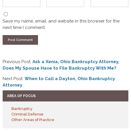
Save my name, email, and website in this browser for the
next time I comment.
Previous Post:
Ask a Xenia, Ohio Bankruptcy Attorney,
Does My Spouse Have to File Bankruptcy With Me?
Next Post:
When to Call a Dayton, Ohio Bankruptcy
Attorney
AREA OF FOCUS
Bankruptcy
Criminal Defense
Other Areas of Practice