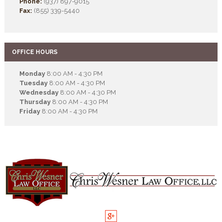
Phone:
(937) 897-9015
Fax:
(855) 339-5440
OFFICE HOURS
Monday
8:00 AM - 4:30 PM
Tuesday
8:00 AM - 4:30 PM
Wednesday
8:00 AM - 4:30 PM
Thursday
8:00 AM - 4:30 PM
Friday
8:00 AM - 4:30 PM