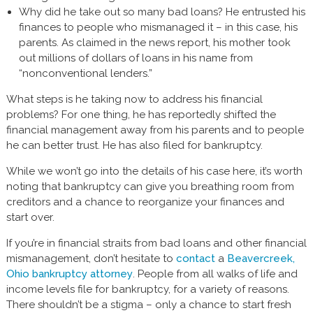
Why did he take out so many bad loans? He entrusted his
finances to people who mismanaged it – in this case, his
parents. As claimed in the news report, his mother took
out millions of dollars of loans in his name from
“nonconventional lenders.”
What steps is he taking now to address his financial
problems? For one thing, he has reportedly shifted the
financial management away from his parents and to people
he can better trust. He has also filed for bankruptcy.
While we won’t go into the details of his case here, it’s worth
noting that bankruptcy can give you breathing room from
creditors and a chance to reorganize your finances and
start over.
If you’re in financial straits from bad loans and other financial
mismanagement, don’t hesitate to
contact
a
Beavercreek,
Ohio bankruptcy attorney
. People from all walks of life and
income levels file for bankruptcy, for a variety of reasons.
There shouldn’t be a stigma – only a chance to start fresh