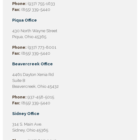
Phone:
(937) 755-1633
Fax:
(855) 339-5440
Piqua Office
430 North Wayne Street
Piqua, Ohio 45365
Phone:
(937) 773-8001
Fax:
(855) 339-5440
Beavercreek Office
4461 Dayton Xenia Rd
Suite B
Beavercreek, Ohio 45432
Phone:
937-458-5015
Fax:
(855) 339-5440
Sidney Office
314 S. Main Ave.
Sidney, Ohio 45365