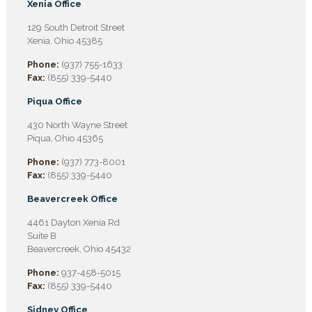
Xenia Office
129 South Detroit Street
Xenia, Ohio 45385
Phone:
(937) 755-1633
Fax:
(855) 339-5440
Piqua Office
430 North Wayne Street
Piqua, Ohio 45365
Phone:
(937) 773-8001
Fax:
(855) 339-5440
Beavercreek Office
4461 Dayton Xenia Rd
Suite B
Beavercreek, Ohio 45432
Phone:
937-458-5015
Fax:
(855) 339-5440
Sidney Office