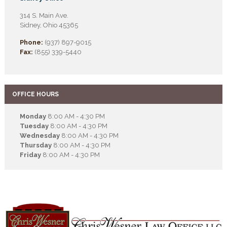
314 S. Main Ave.
Sidney, Ohio 45365
Phone:
(937) 897-9015
Fax:
(855) 339-5440
OFFICE HOURS
Monday
8:00 AM - 4:30 PM
Tuesday
8:00 AM - 4:30 PM
Wednesday
8:00 AM - 4:30 PM
Thursday
8:00 AM - 4:30 PM
Friday
8:00 AM - 4:30 PM