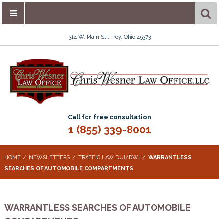
314 W. Main St., Troy, Ohio 45373
Call for free consultation
1 (855) 339-8001
HOME
NEWSLETTERS
TRAFFIC LAW DUI/DWI
WARRANTLESS
SEARCHES OF AUTOMOBILE COMPARTMENTS
WARRANTLESS SEARCHES OF AUTOMOBILE