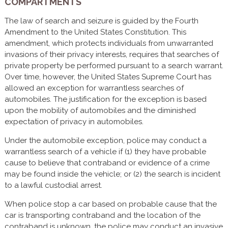
COMPARTMENTS
The law of search and seizure is guided by the Fourth
Amendment to the United States Constitution. This
amendment, which protects individuals from unwarranted
invasions of their privacy interests, requires that searches of
private property be performed pursuant to a search warrant.
Over time, however, the United States Supreme Court has
allowed an exception for warrantless searches of
automobiles. The justification for the exception is based
upon the mobility of automobiles and the diminished
expectation of privacy in automobiles.
Under the automobile exception, police may conduct a
warrantless search of a vehicle if (1) they have probable
cause to believe that contraband or evidence of a crime
may be found inside the vehicle; or (2) the search is incident
to a lawful custodial arrest.
When police stop a car based on probable cause that the
car is transporting contraband and the location of the
contraband is unknown, the police may conduct an invasive