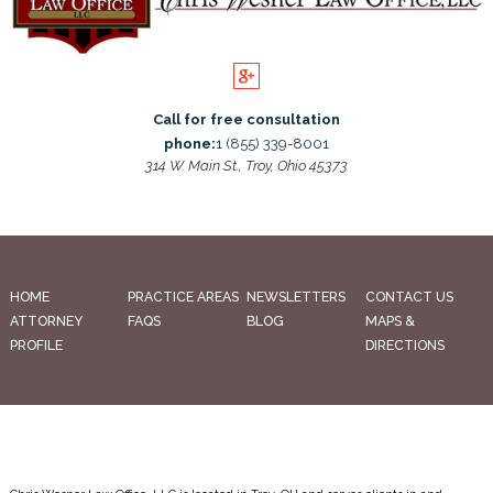
Call for free consultation
phone:
1 (855) 339-8001
314 W. Main St., Troy, Ohio 45373
HOME
PRACTICE AREAS
NEWSLETTERS
CONTACT US
ATTORNEY
FAQS
BLOG
MAPS &
PROFILE
DIRECTIONS