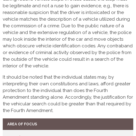
be legitimate and not a ruse to gain evidence, e.g., there is
reasonable suspicion that the driver is intoxicated or the
vehicle matches the description of a vehicle utilized during
the commission of a crime. Due to the public nature of a
vehicle and the extensive regulation of a vehicle, the police
may look inside the interior of the car and move objects
which obscure vehicle identification codes. Any contraband
or evidence of criminal activity observed by the police from
the outside of the vehicle could result in a search of the
interior of the vehicle.
It should be noted that the individual states may, by
interpreting their own constitutions and laws, afford greater
protection to the individual than does the Fourth
Amendment standing alone. Accordingly, the justification for
the vehicular search could be greater than that required by
the Fourth Amendment.
AREA OF FOCUS