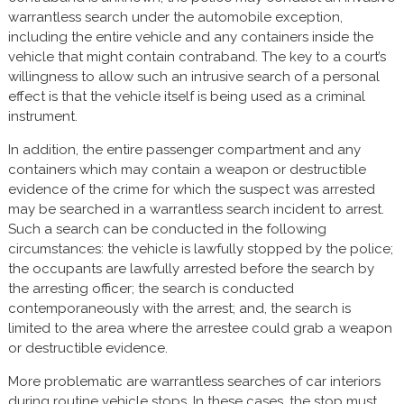
warrantless search under the automobile exception,
including the entire vehicle and any containers inside the
vehicle that might contain contraband. The key to a court’s
willingness to allow such an intrusive search of a personal
effect is that the vehicle itself is being used as a criminal
instrument.
In addition, the entire passenger compartment and any
containers which may contain a weapon or destructible
evidence of the crime for which the suspect was arrested
may be searched in a warrantless search incident to arrest.
Such a search can be conducted in the following
circumstances: the vehicle is lawfully stopped by the police;
the occupants are lawfully arrested before the search by
the arresting officer; the search is conducted
contemporaneously with the arrest; and, the search is
limited to the area where the arrestee could grab a weapon
or destructible evidence.
More problematic are warrantless searches of car interiors
during routine vehicle stops. In these cases, the stop must