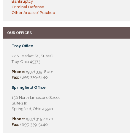
Bankruptcy
Criminal Defense
Other Areas of Practice
OUR OFFICES
Troy Office
22 N. Market St., Suite C
Troy, Ohio 45373
Phone:
(937) 339-8001
Fax:
(855) 339-5440
Springfield Office
150 North Limestone Street
Suite 219
Springfield, Ohio 45501
Phone:
(937) 315-4070
Fax:
(855) 339-5440