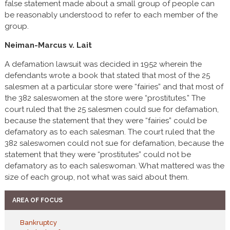
false statement made about a small group of people can
be reasonably understood to refer to each member of the
group.
Neiman-Marcus v. Lait
A defamation lawsuit was decided in 1952 wherein the
defendants wrote a book that stated that most of the 25
salesmen at a particular store were “fairies” and that most of
the 382 saleswomen at the store were “prostitutes.” The
court ruled that the 25 salesmen could sue for defamation,
because the statement that they were “fairies” could be
defamatory as to each salesman. The court ruled that the
382 saleswomen could not sue for defamation, because the
statement that they were “prostitutes” could not be
defamatory as to each saleswoman. What mattered was the
size of each group, not what was said about them.
AREA OF FOCUS
Bankruptcy