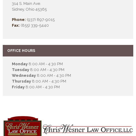
314 S. Main Ave.
Sidney, Ohio 45365
Phone:
(937) 897-9015
Fax:
(855) 339-5440
OFFICE HOURS
Monday
8:00 AM - 4:30 PM
Tuesday
8:00 AM - 4:30 PM
Wednesday
8:00 AM - 4:30 PM
Thursday
8:00 AM - 4:30 PM
Friday
8:00 AM - 4:30 PM