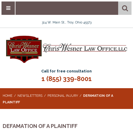
314 W. Main St., Troy, Ohio 45373
Call for free consultation
1 (855) 339-8001
HOME
NEWSLETTERS
PERSONAL INJURY
DEFAMATION OF A
PLAINTIFF
DEFAMATION OF A PLAINTIFF