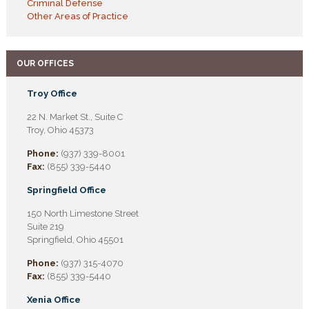
Criminal Defense
Other Areas of Practice
OUR OFFICES
Troy Office
22 N. Market St., Suite C
Troy, Ohio 45373
Phone:
(937) 339-8001
Fax:
(855) 339-5440
Springfield Office
150 North Limestone Street
Suite 219
Springfield, Ohio 45501
Phone:
(937) 315-4070
Fax:
(855) 339-5440
Xenia Office