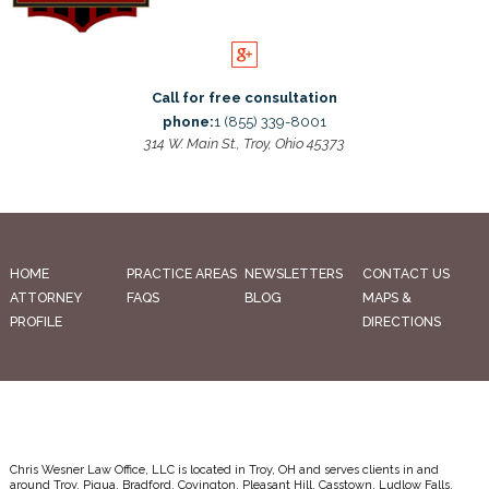
Call for free consultation
phone:
1 (855) 339-8001
314 W. Main St., Troy, Ohio 45373
HOME
PRACTICE AREAS
NEWSLETTERS
CONTACT US
ATTORNEY
FAQS
BLOG
MAPS &
PROFILE
DIRECTIONS
Chris Wesner Law Office, LLC is located in Troy, OH and serves clients in and
around Troy, Piqua, Bradford, Covington, Pleasant Hill, Casstown, Ludlow Falls,