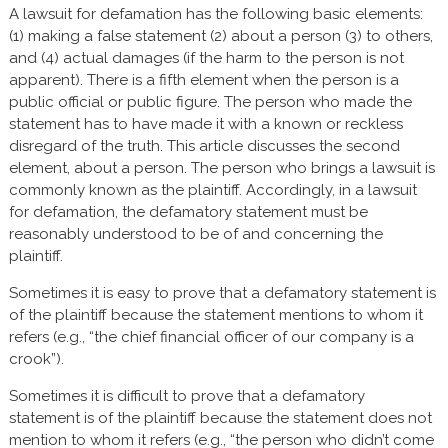
A lawsuit for defamation has the following basic elements:
(1) making a false statement (2) about a person (3) to others,
and (4) actual damages (if the harm to the person is not
apparent). There is a fifth element when the person is a
public official or public figure. The person who made the
statement has to have made it with a known or reckless
disregard of the truth. This article discusses the second
element, about a person. The person who brings a lawsuit is
commonly known as the plaintiff. Accordingly, in a lawsuit
for defamation, the defamatory statement must be
reasonably understood to be of and concerning the
plaintiff.
Sometimes it is easy to prove that a defamatory statement is
of the plaintiff because the statement mentions to whom it
refers (e.g., “the chief financial officer of our company is a
crook”).
Sometimes it is difficult to prove that a defamatory
statement is of the plaintiff because the statement does not
mention to whom it refers (e.g., “the person who didn’t come