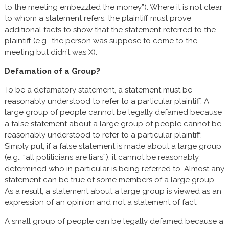
to the meeting embezzled the money”). Where it is not clear
to whom a statement refers, the plaintiff must prove
additional facts to show that the statement referred to the
plaintiff (e.g., the person was suppose to come to the
meeting but didn’t was X).
Defamation of a Group?
To be a defamatory statement, a statement must be
reasonably understood to refer to a particular plaintiff. A
large group of people cannot be legally defamed because
a false statement about a large group of people cannot be
reasonably understood to refer to a particular plaintiff.
Simply put, if a false statement is made about a large group
(e.g., “all politicians are liars”), it cannot be reasonably
determined who in particular is being referred to. Almost any
statement can be true of some members of a large group.
As a result, a statement about a large group is viewed as an
expression of an opinion and not a statement of fact.
A small group of people can be legally defamed because a