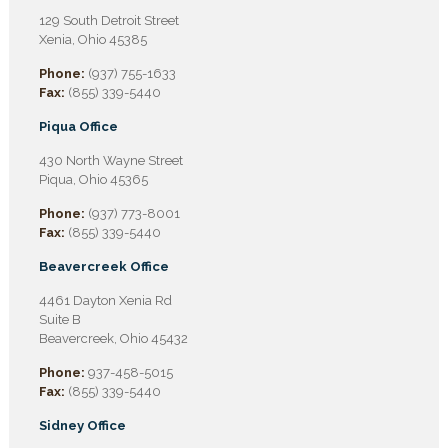
129 South Detroit Street
Xenia, Ohio 45385
Phone:
(937) 755-1633
Fax:
(855) 339-5440
Piqua Office
430 North Wayne Street
Piqua, Ohio 45365
Phone:
(937) 773-8001
Fax:
(855) 339-5440
Beavercreek Office
4461 Dayton Xenia Rd
Suite B
Beavercreek, Ohio 45432
Phone:
937-458-5015
Fax:
(855) 339-5440
Sidney Office