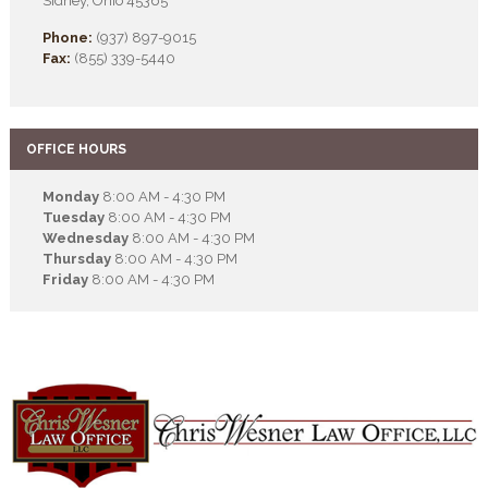
Sidney, Ohio 45365
Phone:
(937) 897-9015
Fax:
(855) 339-5440
OFFICE HOURS
Monday
8:00 AM - 4:30 PM
Tuesday
8:00 AM - 4:30 PM
Wednesday
8:00 AM - 4:30 PM
Thursday
8:00 AM - 4:30 PM
Friday
8:00 AM - 4:30 PM