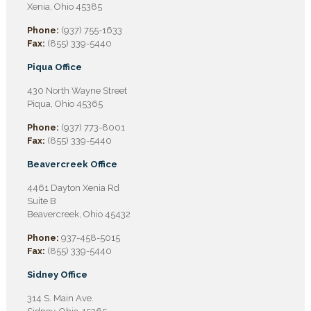
Xenia, Ohio 45385
Phone:
(937) 755-1633
Fax:
(855) 339-5440
Piqua Office
430 North Wayne Street
Piqua, Ohio 45365
Phone:
(937) 773-8001
Fax:
(855) 339-5440
Beavercreek Office
4461 Dayton Xenia Rd
Suite B
Beavercreek, Ohio 45432
Phone:
937-458-5015
Fax:
(855) 339-5440
Sidney Office
314 S. Main Ave.