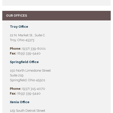
OUR OFFICES
Troy Office
22 N. Market St., Suite C
Troy, Ohio 45373
Phone:
(937) 339-8001
Fax:
(855) 339-5440
Springfield Office
150 North Limestone Street
Suite 219
Springfield, Ohio 45501
Phone:
(937) 315-4070
Fax:
(855) 339-5440
Xenia Office
129 South Detroit Street