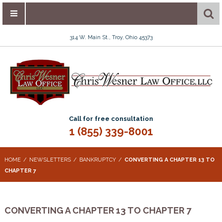
314 W. Main St., Troy, Ohio 45373
Call for free consultation
1 (855) 339-8001
HOME
NEWSLETTERS
BANKRUPTCY
CONVERTING A CHAPTER 13 TO
CHAPTER 7
CONVERTING A CHAPTER 13 TO CHAPTER 7