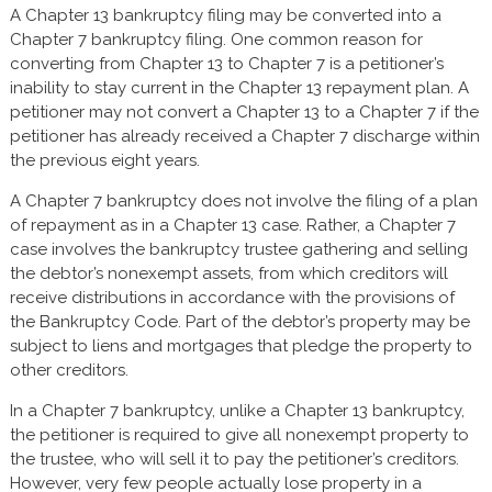
A Chapter 13 bankruptcy filing may be converted into a
Chapter 7 bankruptcy filing. One common reason for
converting from Chapter 13 to Chapter 7 is a petitioner’s
inability to stay current in the Chapter 13 repayment plan. A
petitioner may not convert a Chapter 13 to a Chapter 7 if the
petitioner has already received a Chapter 7 discharge within
the previous eight years.
A Chapter 7 bankruptcy does not involve the filing of a plan
of repayment as in a Chapter 13 case. Rather, a Chapter 7
case involves the bankruptcy trustee gathering and selling
the debtor’s nonexempt assets, from which creditors will
receive distributions in accordance with the provisions of
the Bankruptcy Code. Part of the debtor’s property may be
subject to liens and mortgages that pledge the property to
other creditors.
In a Chapter 7 bankruptcy, unlike a Chapter 13 bankruptcy,
the petitioner is required to give all nonexempt property to
the trustee, who will sell it to pay the petitioner’s creditors.
However, very few people actually lose property in a