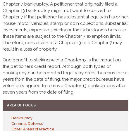
Chapter 7 bankruptcy. A petitioner that originally filed a
Chapter 13 bankruptcy might not want to convert to
Chapter 7 if that petitioner has substantial equity in his or her
house, motor vehicles, stamp or coin collections, substantial
investments, expensive jewelry or family heirlooms because
these items are subject to the Chapter 7 exemption limits.
Therefore, conversion of a Chapter 13 to a Chapter 7 may
result in a loss of property.
One benefit to sticking with a Chapter 13 is the impact on
the petitioner’s credit report. Although both types of
bankruptcy can be reported legally by credit bureaus for 10
years from the date of filing, the major credit bureaus have
voluntarily agreed to remove Chapter 13 bankruptcies after
seven years from the date of filing.
AREA OF FOCUS
Bankruptcy
Criminal Defense
Other Areas of Practice