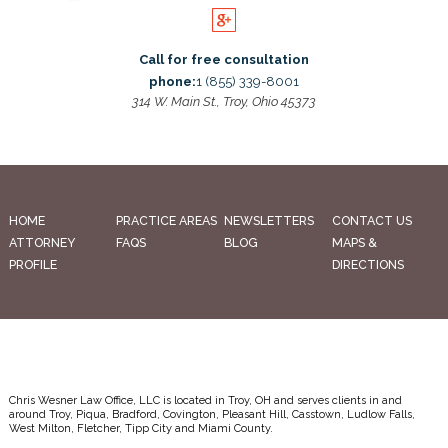
Call for free consultation
phone:
1 (855) 339-8001
314 W. Main St., Troy, Ohio 45373
HOME
PRACTICE AREAS
NEWSLETTERS
CONTACT US
ATTORNEY
FAQS
BLOG
MAPS &
PROFILE
DIRECTIONS
Chris Wesner Law Office, LLC is located in Troy, OH and serves clients in and
around Troy, Piqua, Bradford, Covington, Pleasant Hill, Casstown, Ludlow Falls,
West Milton, Fletcher, Tipp City and Miami County.